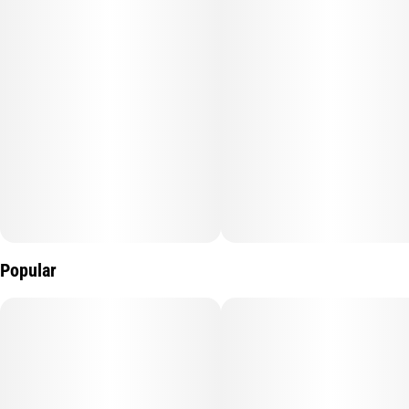
comes from a Lemon Granita cross, offering an exhilarating
citrus breeze with musky, woodsy notes like passing a pine
forrest. Its taste will rush you with a sweet lemon flavor as you
embrace its energizing effects! Lemon Drop Top offers a high
that gives you that “good morning” feeling, a buzz that keeps
you alert and ready for a long lasting head trip.
Lineage: Herer Hashplant, Lemon Jack.
Profile: Citrus, Sour, Earth.
Popular