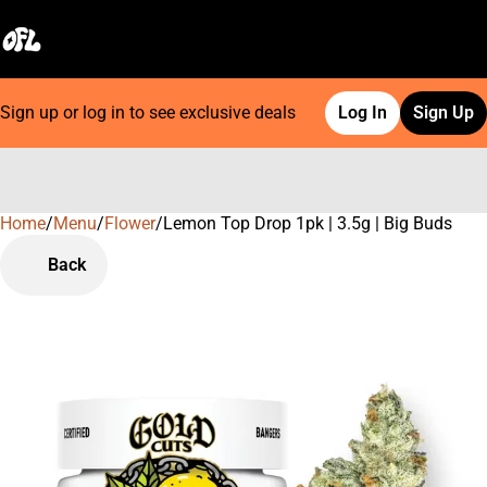
Sign up or log in to see exclusive deals
Log In
Sign Up
Home
0
/
Menu
/
Flower
/
Lemon Top Drop 1pk | 3.5g | Big Buds
Back