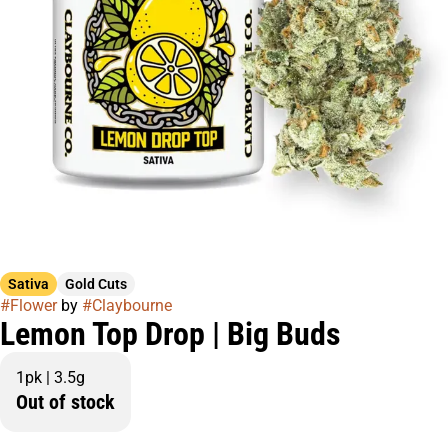
Sativa
Gold Cuts
#
Flower
by
#
Claybourne
Lemon Top Drop | Big Buds
1pk | 3.5g
Out of stock