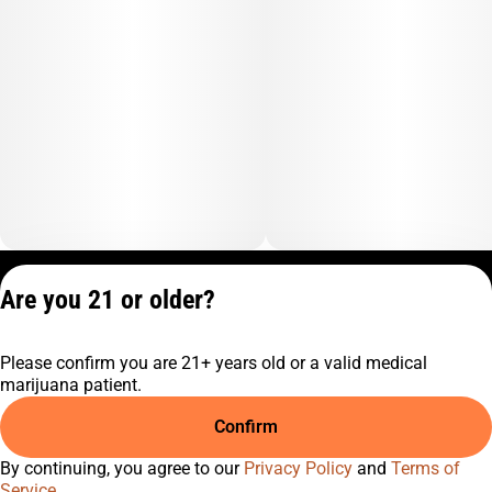
Privacy Policy
Are you 21 or older?
Terms of Service
License number(s):
Please confirm you are 21+ years old or a valid medical
C10-0001474-LIC
marijuana patient.
Confirm
By continuing, you agree to our
Privacy Policy
and
Terms of
Service