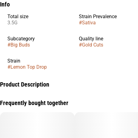
Info
Total size
Strain Prevalence
3.5G
#
Sativa
Subcategory
Quality line
#
Big Buds
#
Gold Cuts
Strain
#
Lemon Top Drop
Product Description
Exclusive and unique genetics from Claybourne’s breeding and
Frequently bought together
selection program. Gold Cuts are hand-trimmed on the stem,
using minimal touch processing for maximum trichome
preservation.
Hit the fast lane with Lemon Drop Top. This all day Sativa