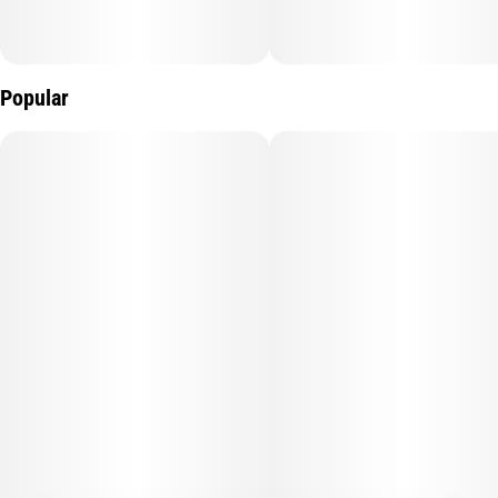
Popular