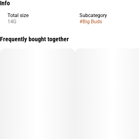
Info
Total size
Subcategory
14G
#
Big Buds
Frequently bought together