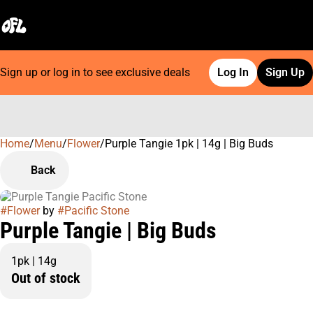
Sign up or log in to see exclusive deals
Log In
Sign Up
Home
0
/
Menu
/
Flower
/
Purple Tangie 1pk | 14g | Big Buds
Back
#
Flower
by
#
Pacific Stone
Purple Tangie | Big Buds
1pk | 14g
Out of stock