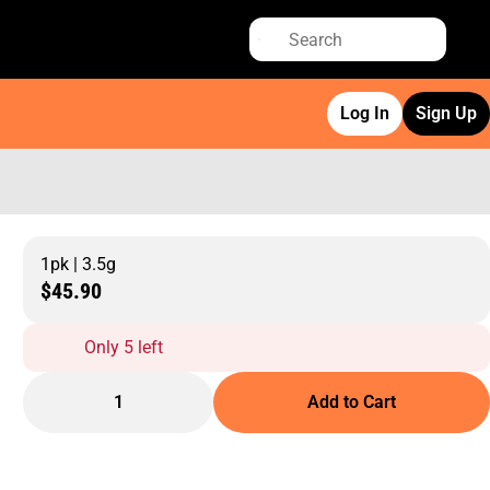
Log In
Sign Up
1pk | 3.5g
$45.90
Only 5 left
1
Add to Cart