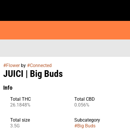
#
Flower
by
#
Connected
JUICI | Big Buds
Info
Total THC
Total CBD
26.1848%
0.056%
Total size
Subcategory
3.5G
#
Big Buds