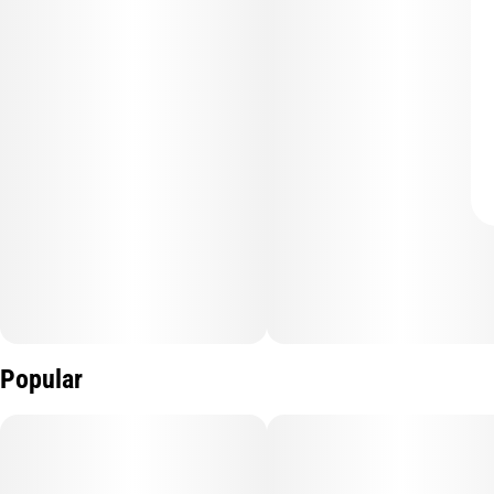
Popular