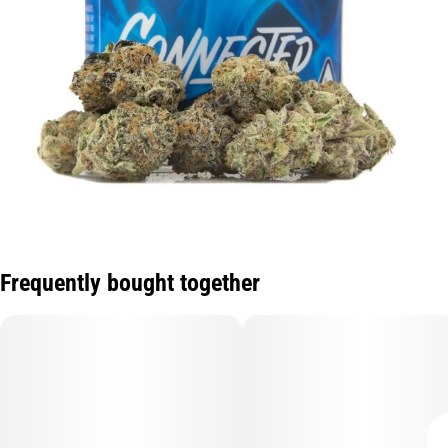
Frequently bought together