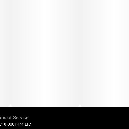
ms of Service
 C10-0001474-LIC