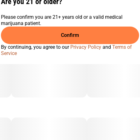
Are you 21 or older?
Please confirm you are 21+ years old or a valid medical
marijuana patient.
Confirm
By continuing, you agree to our
Privacy Policy
and
Terms of
Service