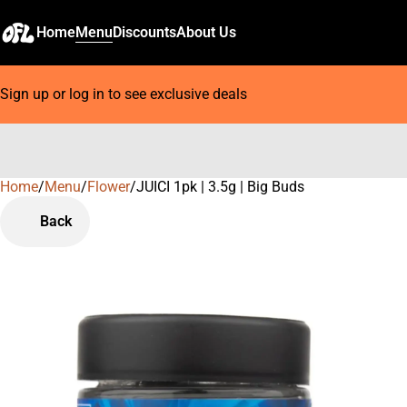
Home
Menu
Discounts
About Us
Sign up or log in to see exclusive deals
Home
0
/
Menu
/
Flower
/
JUICI 1pk | 3.5g | Big Buds
Back