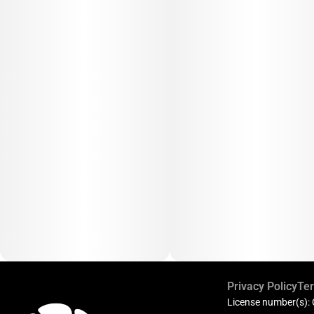
Privacy Policy
Ter
License number(s):