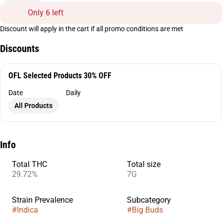
Only 6 left
Discount will apply in the cart if all promo conditions are met
Discounts
OFL Selected Products 30% OFF
Date
Daily
All Products
Info
Total THC
Total size
29.72%
7G
Strain Prevalence
Subcategory
#
Indica
#
Big Buds