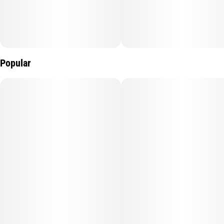
clears the mental clutter, followed by a creeping wave of
physical relief that keeps you mobile and motivated.
The Profile: Expect a loud, pungent punch of earthy pine and
zesty lemon—the classic terpene "gold standard" of the 818.
Popular