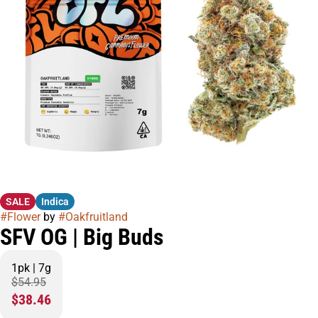
SALE
Indica
#
Flower
by
#
Oakfruitland
SFV OG | Big Buds
1pk | 7g
$54.95
$38.46