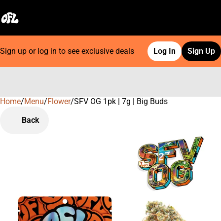
Sign up or log in to see exclusive deals
Log In
Sign Up
Home
0
/
Menu
/
Flower
/
SFV OG 1pk | 7g | Big Buds
Back