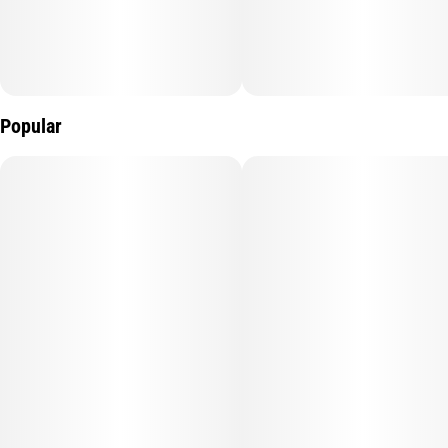
Popular