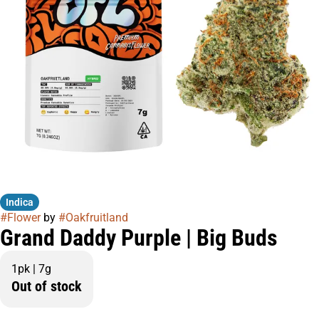
Indica
#
Flower
by
#
Oakfruitland
Grand Daddy Purple | Big Buds
1pk | 7g
Out of stock