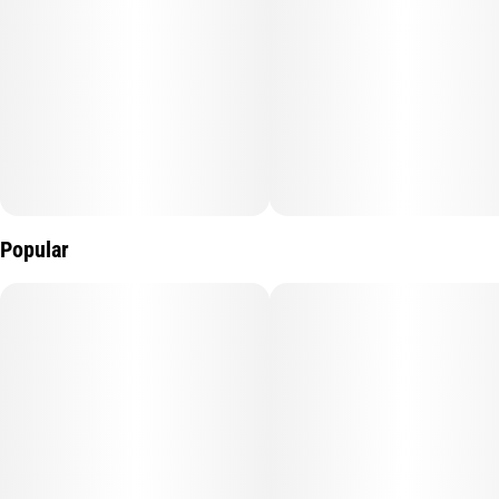
Popular