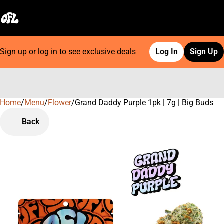
Sign up or log in to see exclusive deals
Log In
Sign Up
Home
0
/
Menu
/
Flower
/
Grand Daddy Purple 1pk | 7g | Big Buds
Back