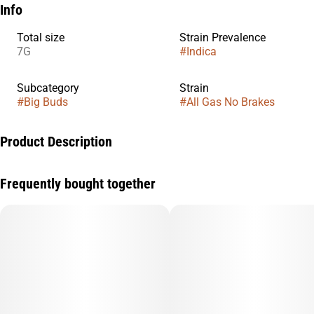
Info
Total size
Strain Prevalence
7G
#
Indica
Subcategory
Strain
#
Big Buds
#
All Gas No Brakes
Product Description
We took our beloved Guavalicious strain and crossed it with
Frequently bought together
OZK, resulting in something truly exceptional.
This flower boasts a super sweet, sour, and nutty taste,
complemented by a calming and giggly effect.