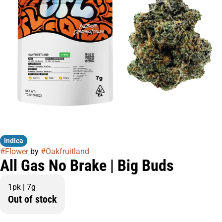
Indica
#
Flower
by
#
Oakfruitland
All Gas No Brake | Big Buds
1pk | 7g
Out of stock