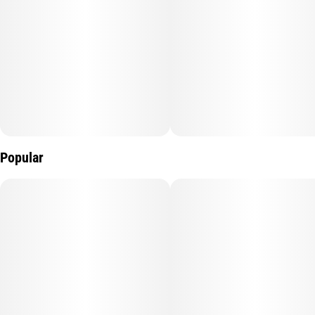
Popular