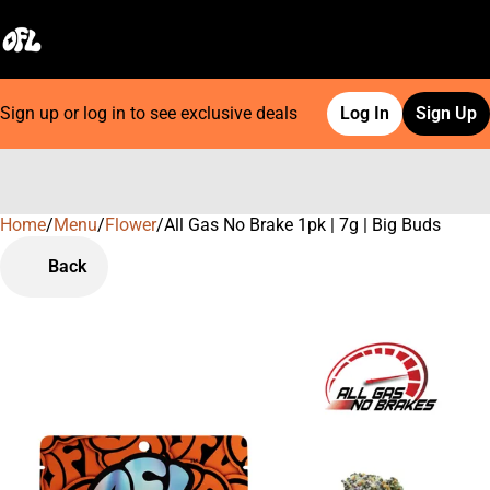
Sign up or log in to see exclusive deals
Log In
Sign Up
Home
0
/
Menu
/
Flower
/
All Gas No Brake 1pk | 7g | Big Buds
Back