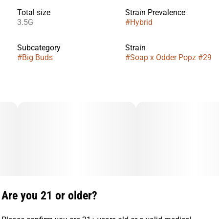
Total size
Strain Prevalence
3.5G
#
Hybrid
Subcategory
Strain
#
Big Buds
#
Soap x Odder Popz #29
Are you 21 or older?