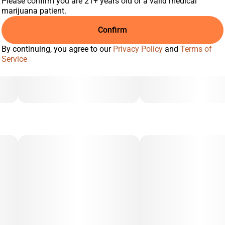
Please confirm you are 21+ years old or a valid medical
marijuana patient.
Confirm
By continuing, you agree to our
Privacy Policy
and
Terms of
Service