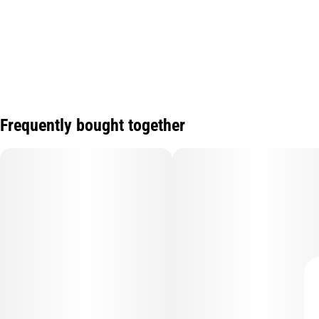
Frequently bought together