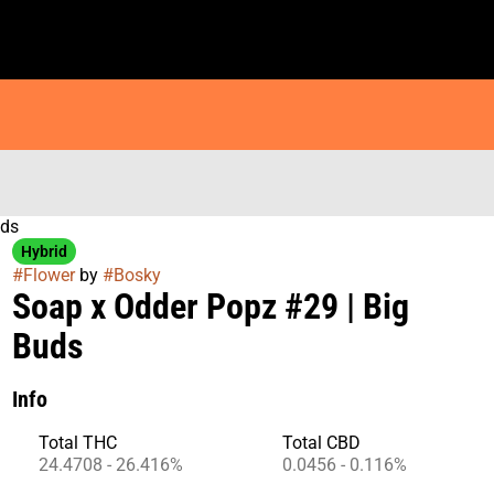
uds
Hybrid
#
Flower
by
#
Bosky
Soap x Odder Popz #29 | Big
Buds
Info
Total THC
Total CBD
24.4708 - 26.416%
0.0456 - 0.116%