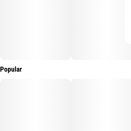
Popular