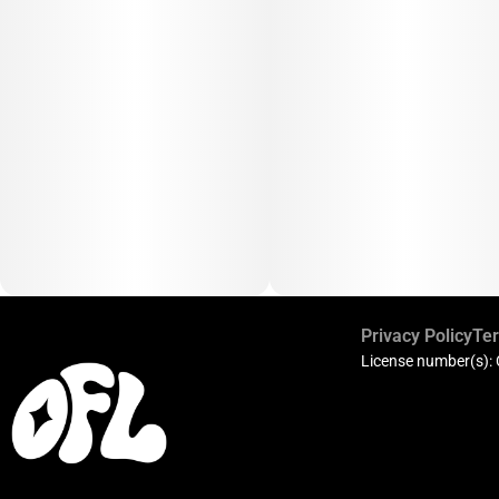
Privacy Policy
Ter
License number(s):