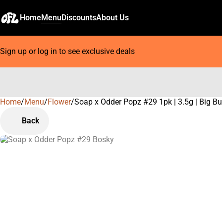
Home
Menu
Discounts
About Us
Sign up or log in to see exclusive deals
Home
0
/
Menu
/
Flower
/
Soap x Odder Popz #29 1pk | 3.5g | Big B
Back