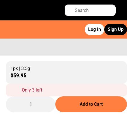
Log In
Sign Up
1pk | 3.5g
$59.95
Only 3 left
1
Add to Cart