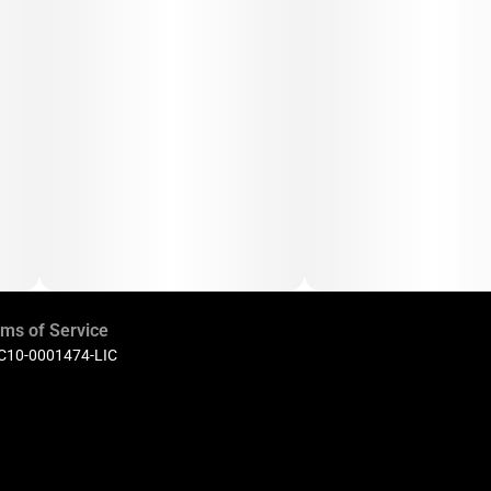
ms of Service
 C10-0001474-LIC