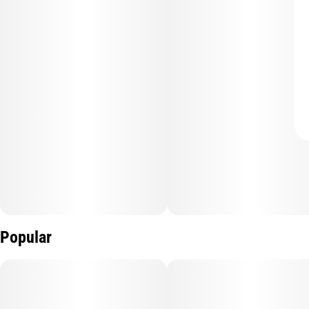
Popular