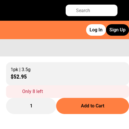
Log In
Sign Up
1pk | 3.5g
$52.95
Only 8 left
1
Add to Cart