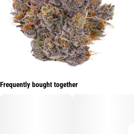
Frequently bought together