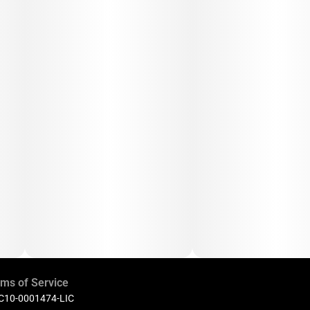
ms of Service
 C10-0001474-LIC