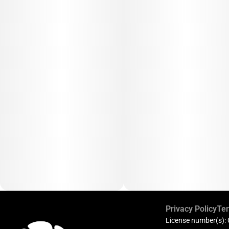
Privacy Policy
Ter
License number(s):