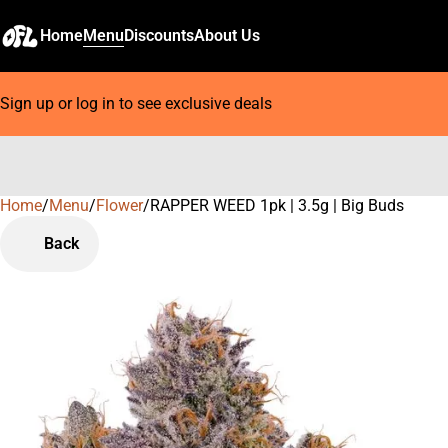
Home
Menu
Discounts
About Us
Sign up or log in to see exclusive deals
Home
0
/
Menu
/
Flower
/
RAPPER WEED 1pk | 3.5g | Big Buds
Back