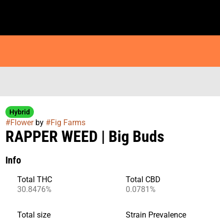
Hybrid
#
Flower
by
#
Fig Farms
RAPPER WEED | Big Buds
Info
Total THC
Total CBD
30.8476%
0.0781%
Total size
Strain Prevalence