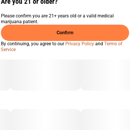
Are you 21 or older?
Please confirm you are 21+ years old or a valid medical
marijuana patient.
Confirm
By continuing, you agree to our
Privacy Policy
and
Terms of
Service