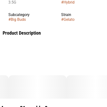
3.5G
#
Hybrid
Subcategory
Strain
#
Big Buds
#
Gelato
Product Description
Strain Bred by: Backpack Boyz. Pheno Hunted by: Fig
Farms. Lineage: RS11 x Lemon Cherry Gelato.Best enjoyed
when passed around. Tastes like moscato, raspberry
sherbet, and garage fumes.