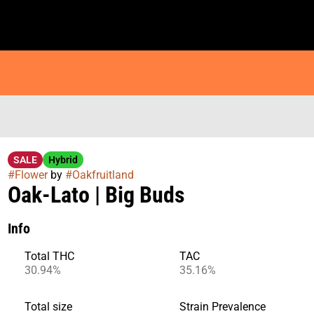
SALE
Hybrid
#
Flower
by
#
Oakfruitland
Oak-Lato | Big Buds
Info
Total THC
TAC
30.94%
35.16%
Total size
Strain Prevalence