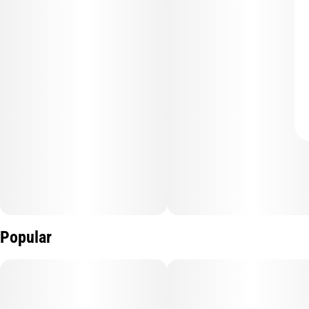
Popular