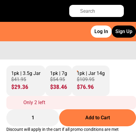
Log In
Sign Up
1pk | 3.5g Jar
1pk | 7g
1pk | Jar 14g
$41.95
$54.95
$109.95
$29.36
$38.46
$76.96
Only 2 left
1
Add to Cart
Discount will apply in the cart if all promo conditions are met