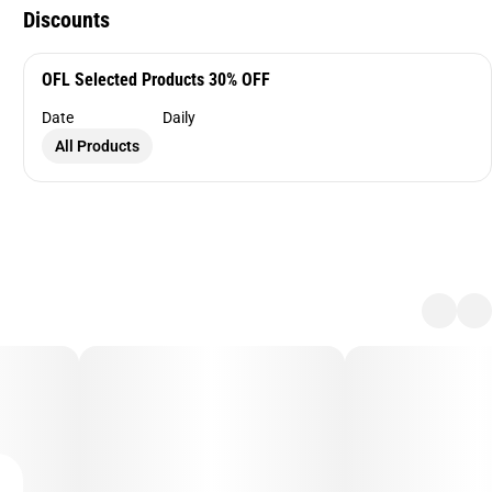
Discounts
OFL Selected Products 30% OFF
Date
Daily
All Products