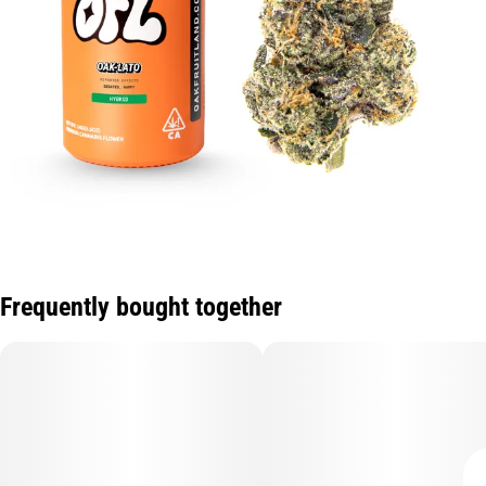
Frequently bought together