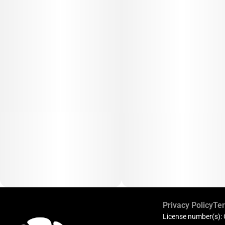
Privacy Policy
Ter
License number(s):