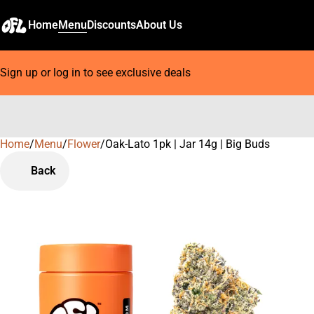
Home
Menu
Discounts
About Us
Sign up or log in to see exclusive deals
Home
0
/
Menu
/
Flower
/
Oak-Lato 1pk | Jar 14g | Big Buds
Back