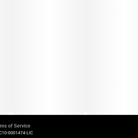
ms of Service
 C10-0001474-LIC