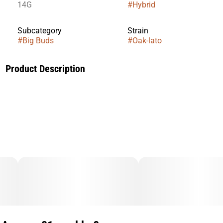
14G
#
Hybrid
Subcategory
Strain
#
Big Buds
#
Oak-lato
Product Description
The strain that established our reputation!
The inaugural release under the Oakfruitland brand, this
legendary Lemon Cherry Gelato cut from our archives is tried
and true—a consistently excellent choice.