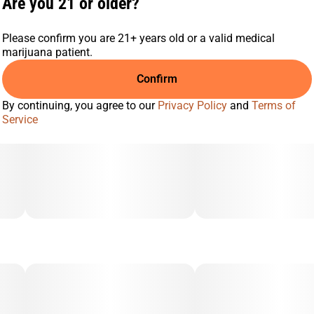
Are you 21 or older?
Please confirm you are 21+ years old or a valid medical
marijuana patient.
Confirm
By continuing, you agree to our
Privacy Policy
and
Terms of
Service