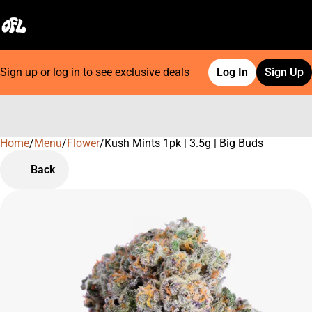
Sign up or log in to see exclusive deals
Log In
Sign Up
Home
0
/
Menu
/
Flower
/
Kush Mints 1pk | 3.5g | Big Buds
Back