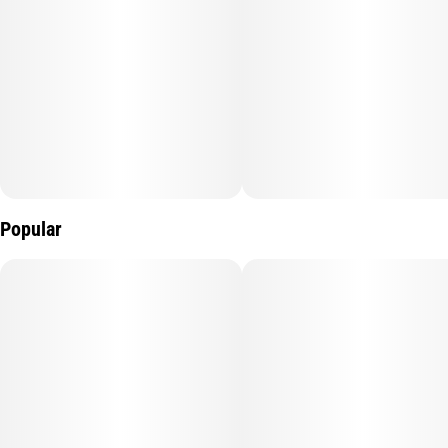
Popular