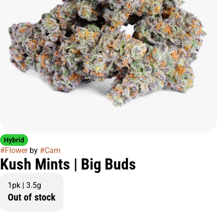
Hybrid
#
Flower
by
#
Cam
Kush Mints | Big Buds
1pk | 3.5g
Out of stock