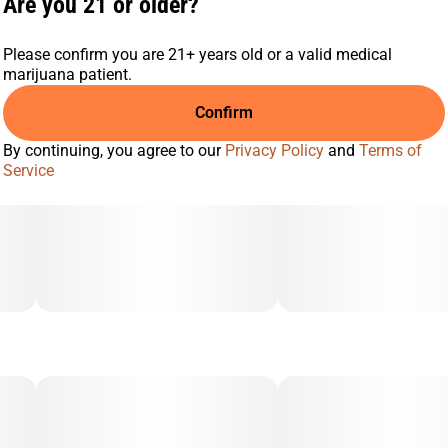
Are you 21 or older?
Please confirm you are 21+ years old or a valid medical
marijuana patient.
Confirm
By continuing, you agree to our
Privacy Policy
and
Terms of
Service