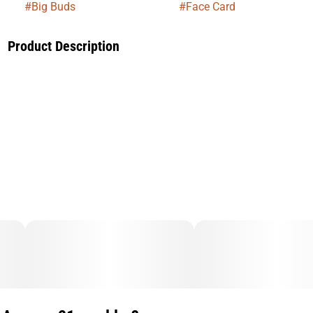
#
Big Buds
#
Face Card
Product Description
Face Card is a smooth, balanced hybrid bred from Face Off
OG and Animal Mints, delivering a refined experience that
leans into both relaxation and uplift. Expect a calming body
feel paired with a light cerebral boost that keeps you present
without slowing you down too much. Its terpene profile
brings a blend of earthy spice, subtle sweetness, and citrus
notes. Ideal for unwinding while staying engaged, Face Card
is a go-to for stress relief, mood elevation, and easygoing
vibes any time of day.