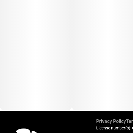
Privacy Policy
Ter
License number(s):