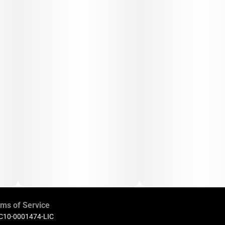
ms of Service
 C10-0001474-LIC