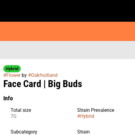
Hybrid
#
Flower
by
#
Oakfruitland
Face Card | Big Buds
Info
Total size
Strain Prevalence
7G
#
Hybrid
Subcategory
Strain