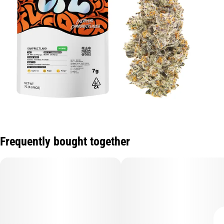
Frequently bought together