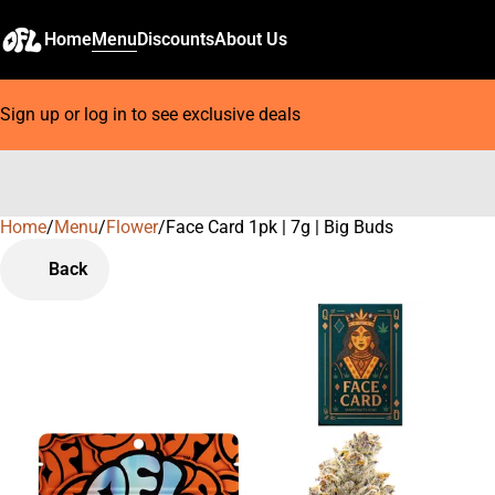
Home
Menu
Discounts
About Us
Sign up or log in to see exclusive deals
Home
0
/
Menu
/
Flower
/
Face Card 1pk | 7g | Big Buds
Back