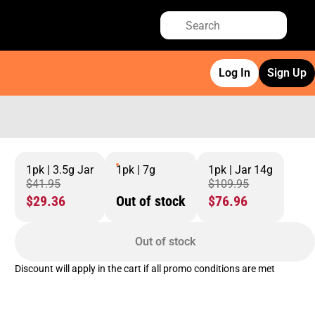
Log In
Sign Up
1pk | 3.5g Jar
1pk | 7g
1pk | Jar 14g
$41.95
$109.95
$29.36
Out of stock
$76.96
Out of stock
Discount will apply in the cart if all promo conditions are met