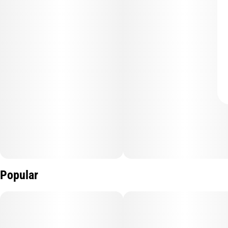
Popular