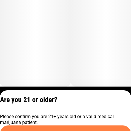
Privacy Policy
Are you 21 or older?
Terms of Service
License number(s):
Please confirm you are 21+ years old or a valid medical
C10-0001474-LIC
marijuana patient.