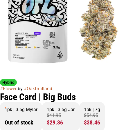
Hybrid
#
Flower
by
#
Oakfruitland
Face Card | Big Buds
1pk | 3.5g Mylar
1pk | 3.5g Jar
1pk | 7g
$41.95
$54.95
Out of stock
$29.36
$38.46