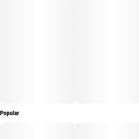
without slowing you down too much. Its terpene profile brings a
blend of earthy spice, subtle sweetness, and citrus notes. Ideal
for unwinding while staying engaged, Face Card is a go-to for
stress relief, mood elevation, and easygoing vibes any time of
day.
Popular