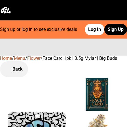
Sign up or log in to see exclusive deals
Log In
Sign Up
Home
0
/
Menu
/
Flower
/
Face Card 1pk | 3.5g Mylar | Big Buds
Back