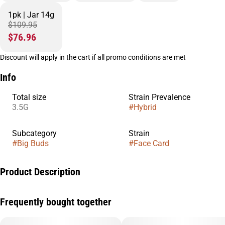
1pk | Jar 14g
$109.95
$76.96
Discount will apply in the cart if all promo conditions are met
Info
Total size
Strain Prevalence
3.5G
#
Hybrid
Subcategory
Strain
#
Big Buds
#
Face Card
Product Description
Face Card is a smooth, balanced hybrid bred from Face Off OG
Frequently bought together
and Animal Mints, delivering a refined experience that leans
into both relaxation and uplift. Expect a calming body feel
paired with a light cerebral boost that keeps you present