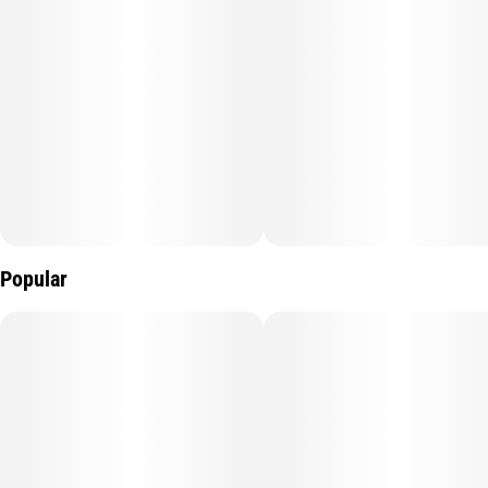
Popular