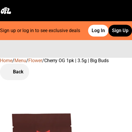
Sign up or log in to see exclusive deals
Log In
Sign Up
Home
0
/
Menu
/
Flower
/
Cherry OG 1pk | 3.5g | Big Buds
Back