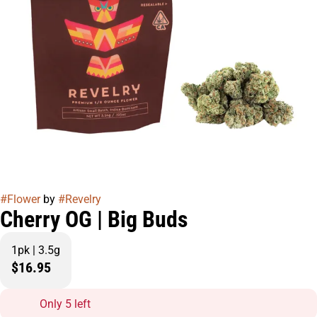
#
Flower
by
#
Revelry
Cherry OG | Big Buds
1pk | 3.5g
$16.95
Only 5 left