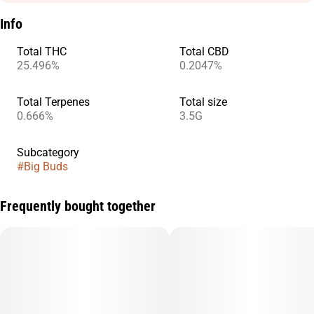
Info
Total THC
Total CBD
25.496%
0.2047%
Total Terpenes
Total size
0.666%
3.5G
Subcategory
#
Big Buds
Frequently bought together