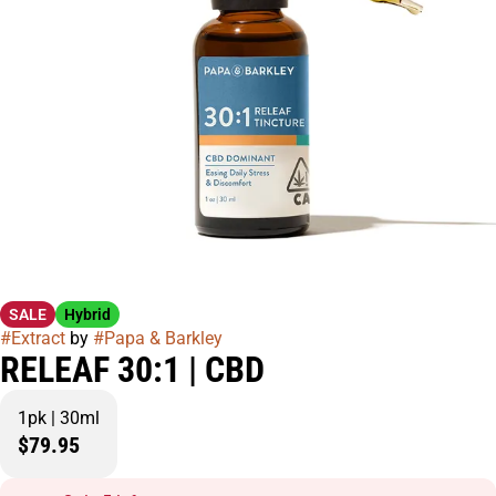
SALE
Hybrid
#
Extract
by
#
Papa & Barkley
RELEAF 30:1 | CBD
1pk | 30ml
$79.95