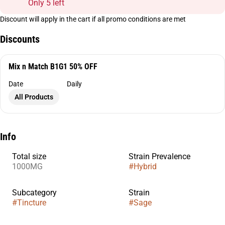
Only 5 left
Discount will apply in the cart if all promo conditions are met
Discounts
Mix n Match B1G1 50% OFF
Date
Daily
All Products
Info
Total size
Strain Prevalence
1000MG
#
Hybrid
Subcategory
Strain
#
Tincture
#
Sage