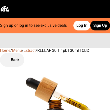
Sign up or log in to see exclusive deals
Log In
Sign Up
Home
0
/
Menu
/
Extract
/
RELEAF 30:1 1pk | 30ml | CBD
Back