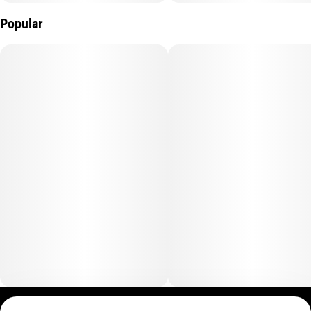
Contains: Tree Nut (Coconut). Does not contain: Soy, Peanuts,
Wheat, Gluten, Dairy, Preservatives, Artificial Colors, Artificial
Popular
Flavors or Sweeteners