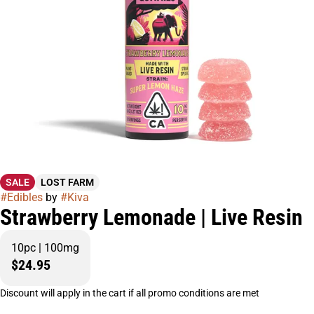
SALE
LOST FARM
#
Edibles
by
#
Kiva
Strawberry Lemonade | Live Resin
10pc | 100mg
$24.95
Discount will apply in the cart if all promo conditions are met