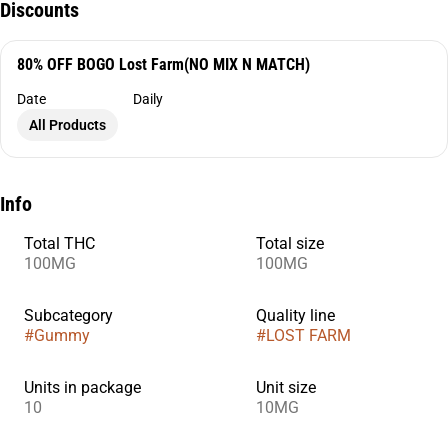
Discounts
80% OFF BOGO Lost Farm(NO MIX N MATCH)
Date
Daily
All Products
Info
Total THC
Total size
100MG
100MG
Subcategory
Quality line
#
Gummy
#
LOST FARM
Units in package
Unit size
10
10MG