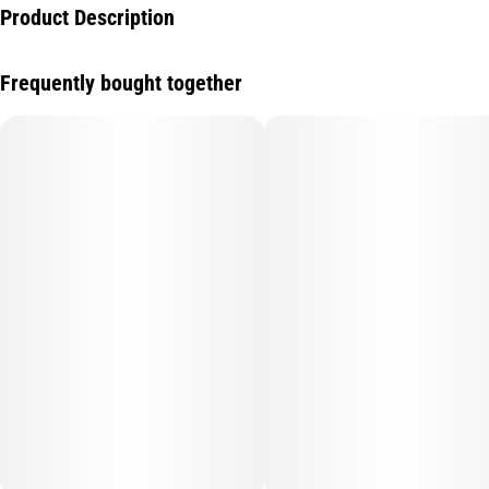
Product Description
Infused with Super Lemon Haze Live Resin
Frequently bought together
Strain Notes
This sativa-dominant hybrid blend of Lemon Skunk and Super
Silver Haze is characterized by a sweet, tart and earthy aroma
that evokes the taste of fresh lemons.
Flavor Notes
Inspired by the earthy, citrus flavors of the strain Super Lemon
Haze, this fruit gummy boasts sweet strawberry flavors upfront
with a classic lemonade finish.