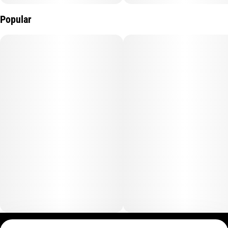
Popular