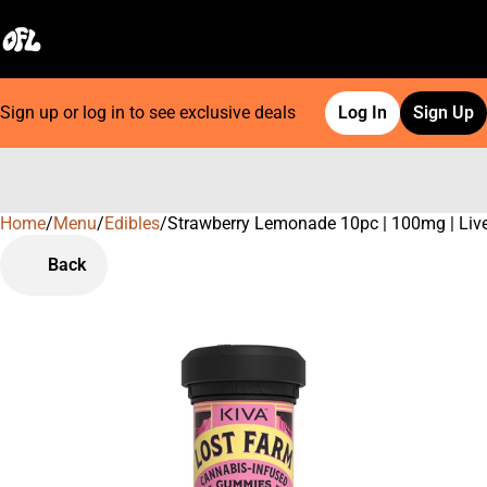
Sign up or log in to see exclusive deals
Log In
Sign Up
Home
0
/
Menu
/
Edibles
/
Strawberry Lemonade 10pc | 100mg | Liv
Back