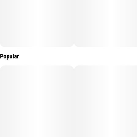
Popular