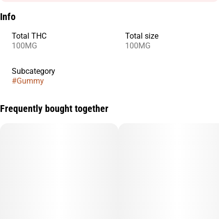
Info
Total THC
Total size
100MG
100MG
Subcategory
#
Gummy
Frequently bought together