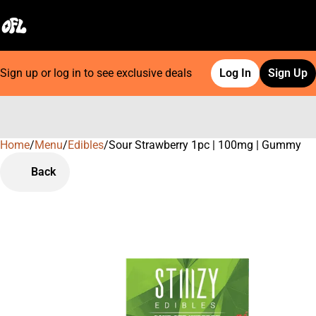
Sign up or log in to see exclusive deals
Log In
Sign Up
Home
0
/
Menu
/
Edibles
/
Sour Strawberry 1pc | 100mg | Gummy
Back