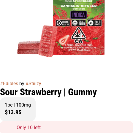
#
Edibles
by
#
Stiiizy
Sour Strawberry | Gummy
1pc | 100mg
$13.95
Only 10 left