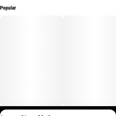
Popular
Privacy Policy