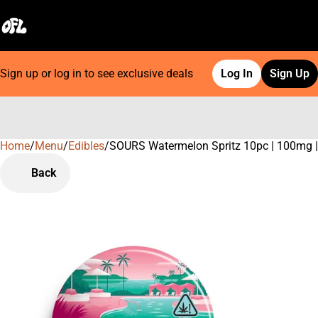
Sign up or log in to see exclusive deals
Log In
Sign Up
Home
0
/
Menu
/
Edibles
/
SOURS Watermelon Spritz 10pc | 100mg
Back