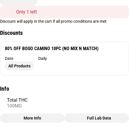
Only 1 left
Discount will apply in the cart if all promo conditions are met
Discounts
80% OFF BOGO CAMINO 10PC (NO MIX N MATCH)
Date
Daily
All Products
Info
Total THC
100MG
More Info
Full Lab Data
Other