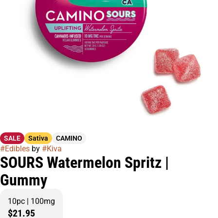
SALE
Sativa
CAMINO
#
Edibles
by
#
Kiva
SOURS Watermelon Spritz |
Gummy
10pc | 100mg
$21.95