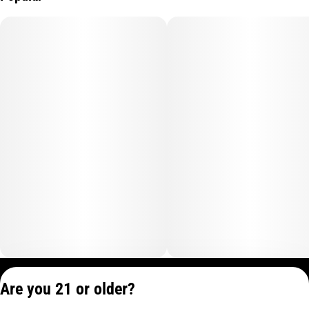
add just enough to support increased alertness and a reduction
in fatigue, providing a pep in your step equivalent to half a cup
of iced tea.
Whether you're about to embark on a thrilling adventure, or
simply need a boost to seize the day, Tropical Burst Energy
Camino Sours are your go-to choice for an invigorating
experience that propels you forward with newfound vitality.
Privacy Policy
Are you 21 or older?
Terms of Service