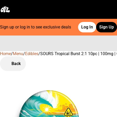
Sign up or log in to see exclusive deals
Log In
Sign Up
Home
0
/
Menu
/
Edibles
/
SOURS Tropical Burst 2:1 10pc | 100mg 
Back