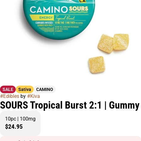
SALE
Sativa
CAMINO
#
Edibles
by
#
Kiva
SOURS Tropical Burst 2:1 | Gummy
10pc | 100mg
$24.95