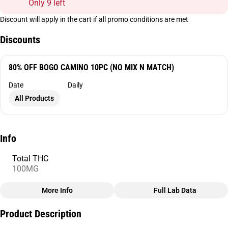
Only 9 left
Discount will apply in the cart if all promo conditions are met
Discounts
80% OFF BOGO CAMINO 10PC (NO MIX N MATCH)
Date
Daily
All Products
Info
Total THC
100MG
More Info
Full Lab Data
Other
Product Description
Total size
Strain Prevalence
100MG
#
Sativa