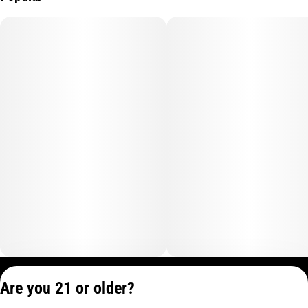
Privacy Policy
Are you 21 or older?
Terms of Service