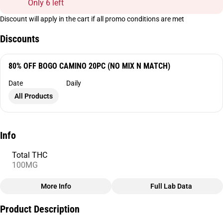
Only 6 left
Discount will apply in the cart if all promo conditions are met
Discounts
80% OFF BOGO CAMINO 20PC (NO MIX N MATCH)
Date
Daily
All Products
Info
Total THC
100MG
More Info
Full Lab Data
Other
Product Description
Total size
Strain Prevalence
100MG
#
Sativa