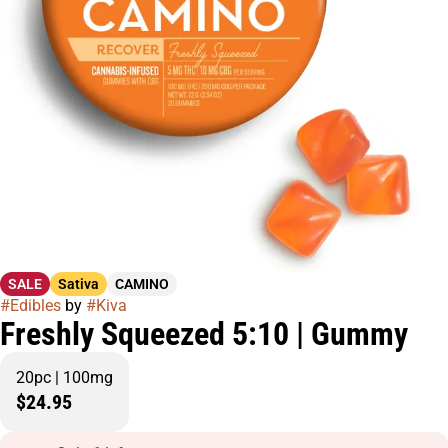
SALE
Sativa
CAMINO
#
Edibles
by
#
Kiva
Freshly Squeezed 5:10 | Gummy
20pc | 100mg
$24.95