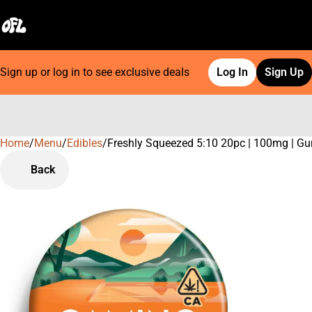
Sign up or log in to see exclusive deals
Log In
Sign Up
Home
0
/
Menu
/
Edibles
/
Freshly Squeezed 5:10 20pc | 100mg | 
Back