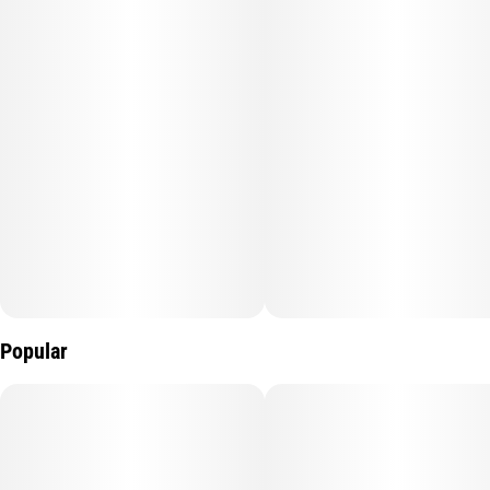
uplifting, synergistic boost.
10mg:10mg per gummy, 100mg:100mg per box.
Popular