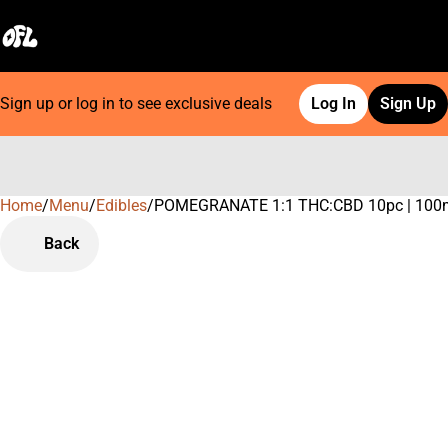
Sign up or log in to see exclusive deals
Log In
Sign Up
Home
0
/
Menu
/
Edibles
/
POMEGRANATE 1:1 THC:CBD 10pc | 100
Back