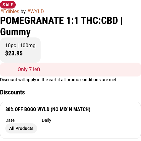
SALE
#
Edibles
by
#
WYLD
POMEGRANATE 1:1 THC:CBD |
Gummy
10pc | 100mg
$23.95
Only 7 left
Discount will apply in the cart if all promo conditions are met
Discounts
80% OFF BOGO WYLD (NO MIX N MATCH)
Date
Daily
All Products