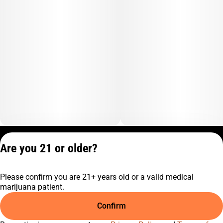
Privacy Policy
Are you 21 or older?
Terms of Service
License number(s):
Please confirm you are 21+ years old or a valid medical
C10-0001474-LIC
marijuana patient.
Confirm