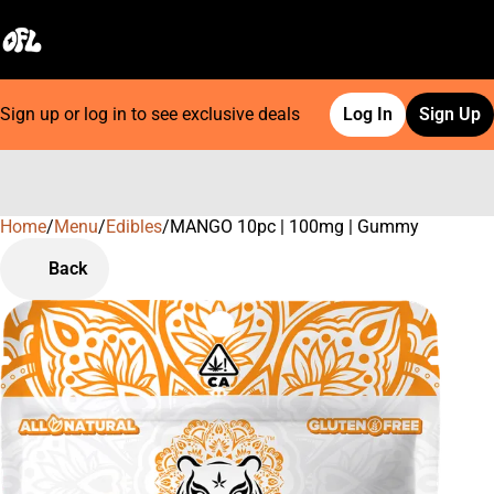
Sign up or log in to see exclusive deals
Log In
Sign Up
Home
0
/
Menu
/
Edibles
/
MANGO 10pc | 100mg | Gummy
Back