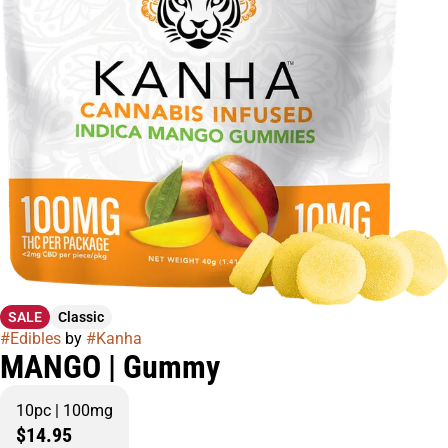
SALE
Classic
#
Edibles
by
#
Kanha
MANGO | Gummy
10pc | 100mg
$14.95