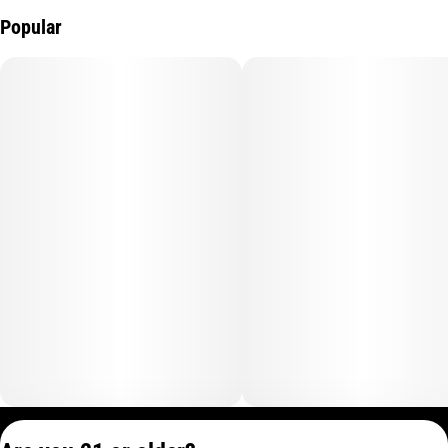
Popular
Privacy Policy