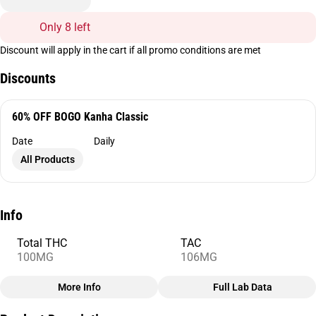
Only 8 left
Discount will apply in the cart if all promo conditions are met
Discounts
60% OFF BOGO Kanha Classic
Date
Daily
All Products
Info
Total THC
TAC
100MG
106MG
More Info
Full Lab Data
Other