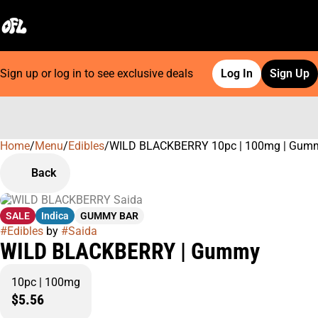
Sign up or log in to see exclusive deals
Log In
Sign Up
Home
0
/
Menu
/
Edibles
/
WILD BLACKBERRY 10pc | 100mg | Gum
Back
SALE
Indica
GUMMY BAR
#
Edibles
by
#
Saida
WILD BLACKBERRY | Gummy
10pc | 100mg
$5.56