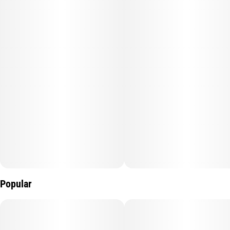
Subcategory
Quality line
#
Gummy
#
GUMMY BAR
Strain
Units in package
#
Wild Blackberry
10
Unit size
10MG
Popular