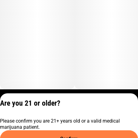
Privacy Policy
Are you 21 or older?
Terms of Service
License number(s):
Please confirm you are 21+ years old or a valid medical
C10-0001474-LIC
marijuana patient.