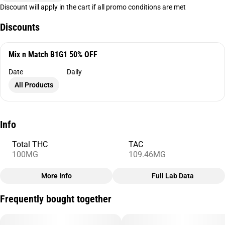
Discount will apply in the cart if all promo conditions are met
Discounts
Mix n Match B1G1 50% OFF
Date
Daily
All Products
Info
Total THC
TAC
100MG
109.46MG
More Info
Full Lab Data
Other
Frequently bought together
Total size
Strain Prevalence
100MG
#
Indica