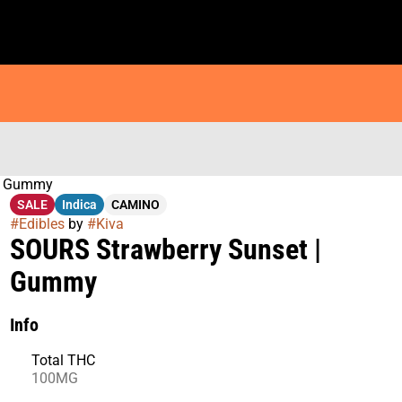
 | Gummy
SALE
Indica
CAMINO
#
Edibles
by
#
Kiva
SOURS Strawberry Sunset |
Gummy
Info
Total THC
100MG