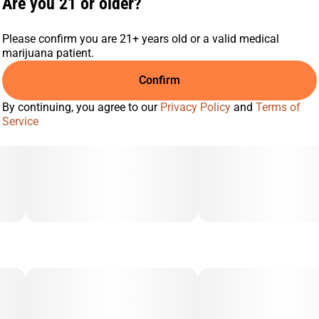
Are you 21 or older?
Please confirm you are 21+ years old or a valid medical
marijuana patient.
Confirm
By continuing, you agree to our
Privacy Policy
and
Terms of
Service