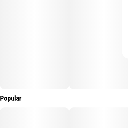
Popular