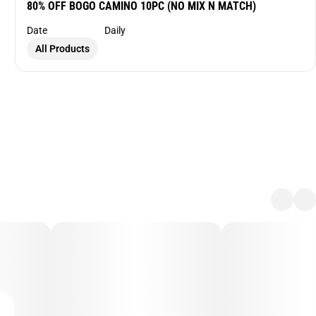
80% OFF BOGO CAMINO 10PC (NO MIX N MATCH)
Date
Daily
All Products