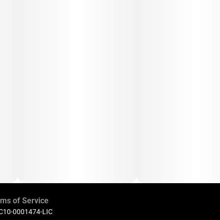
ms of Service
 C10-0001474-LIC