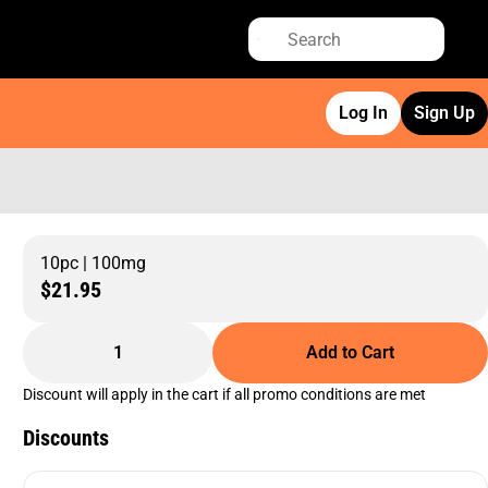
Log In
Sign Up
10pc | 100mg
$21.95
1
Add to Cart
Discount will apply in the cart if all promo conditions are met
Discounts