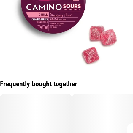
Frequently bought together