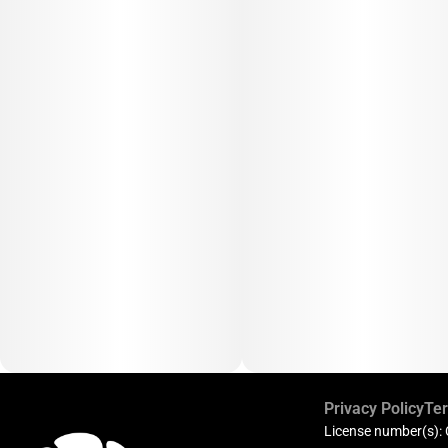
Privacy Policy
Ter
License number(s):