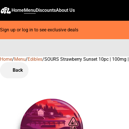
Home
Menu
Discounts
About Us
Sign up or log in to see exclusive deals
Home
0
/
Menu
/
Edibles
/
SOURS Strawberry Sunset 10pc | 100mg
Back