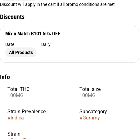
Discount will apply in the cart if all promo conditions are met
Discounts
Mix n Match B1G1 50% OFF
Date
Daily
All Products
Info
Total THC
Total size
100MG
100MG
Strain Prevalence
Subcategory
#
Indica
#
Gummy
Strain