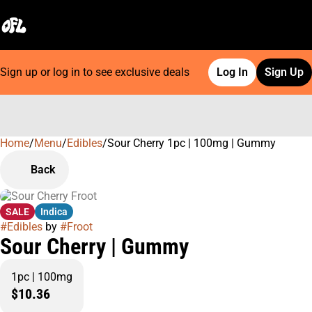
Sign up or log in to see exclusive deals
Log In
Sign Up
Home
0
/
Menu
/
Edibles
/
Sour Cherry 1pc | 100mg | Gummy
Back
SALE
Indica
#
Edibles
by
#
Froot
Sour Cherry | Gummy
1pc | 100mg
$10.36