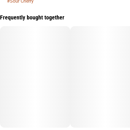
#
Sour Cherry
Frequently bought together