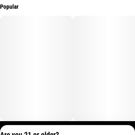
Popular
Privacy Policy
Are you 21 or older?