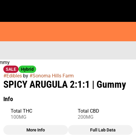
ummy
SALE
Hybrid
#
Edibles
by
#
Sonoma Hills Farm
SPICY ARUGULA 2:1:1 | Gummy
Info
Total THC
Total CBD
100MG
200MG
More Info
Full Lab Data
Other