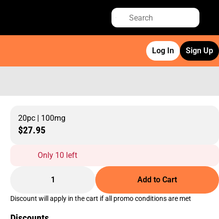
Log In
Sign Up
20pc | 100mg
$27.95
Only 10 left
1
Add to Cart
Discount will apply in the cart if all promo conditions are met
Discounts