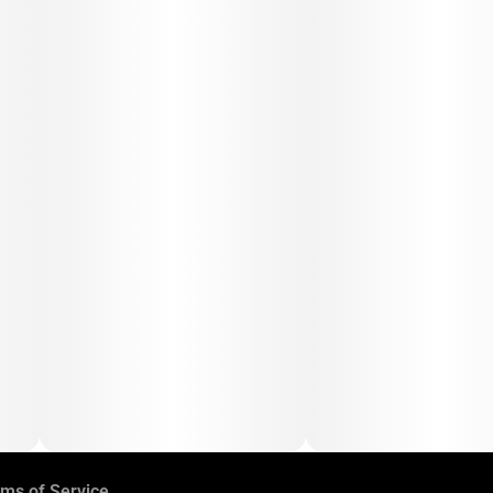
ms of Service