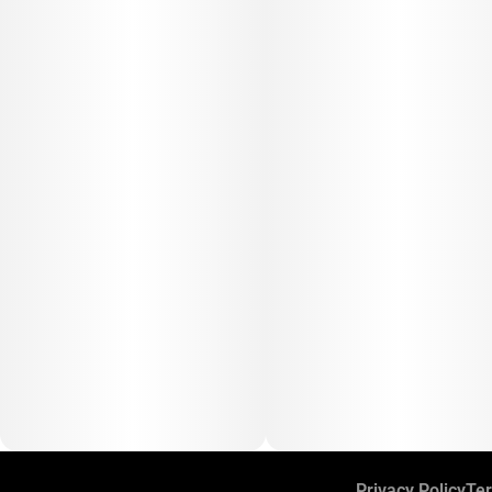
Privacy Policy
Ter