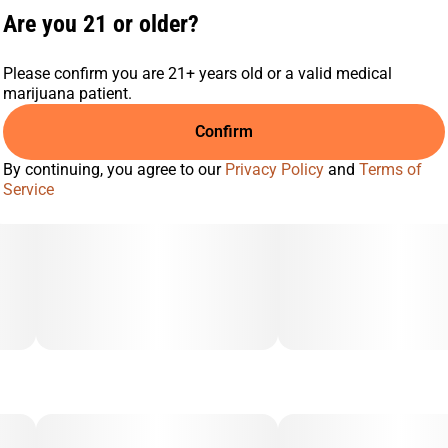
Are you 21 or older?
Please confirm you are 21+ years old or a valid medical
marijuana patient.
Confirm
By continuing, you agree to our
Privacy Policy
and
Terms of
Service