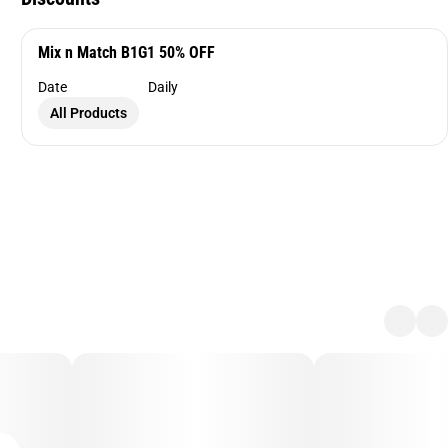
Mix n Match B1G1 50% OFF
Date
Daily
All Products