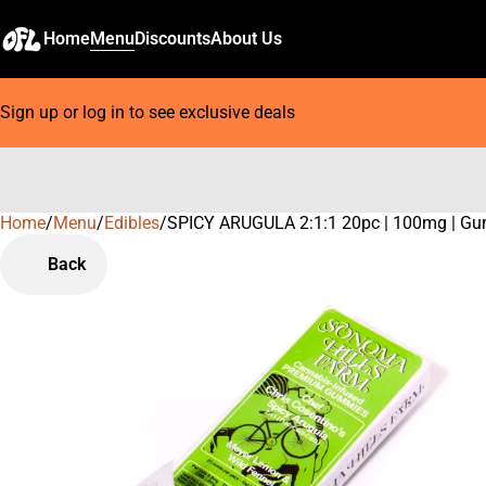
Home
Menu
Discounts
About Us
Sign up or log in to see exclusive deals
Home
0
/
Menu
/
Edibles
/
SPICY ARUGULA 2:1:1 20pc | 100mg | G
Back