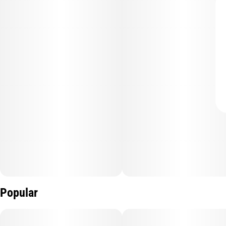
Popular