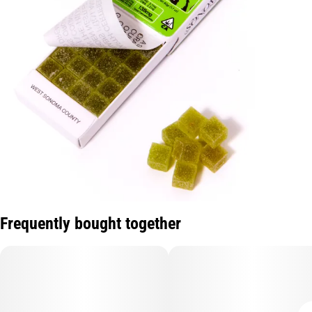
Frequently bought together