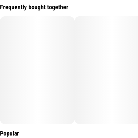
Frequently bought together
Popular