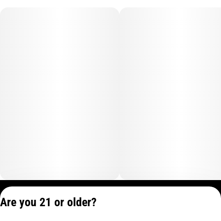
Privacy Policy
Are you 21 or older?
Terms of Service
License number(s):