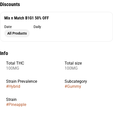
Discounts
Mix n Match B1G1 50% OFF
Date
Daily
All Products
Info
Total THC
Total size
100MG
100MG
Strain Prevalence
Subcategory
#
Hybrid
#
Gummy
Strain
#
Pineapple