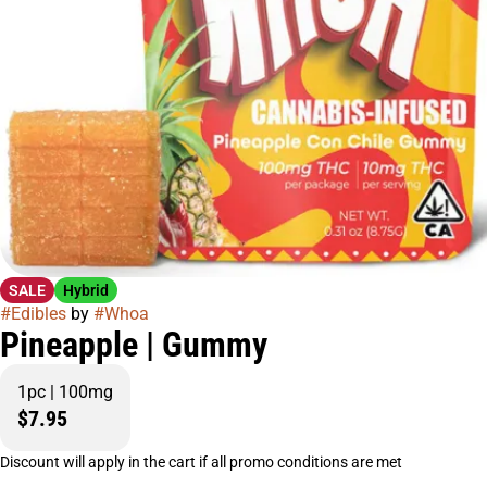
SALE
Hybrid
#
Edibles
by
#
Whoa
Pineapple | Gummy
1pc | 100mg
$7.95
Discount will apply in the cart if all promo conditions are met