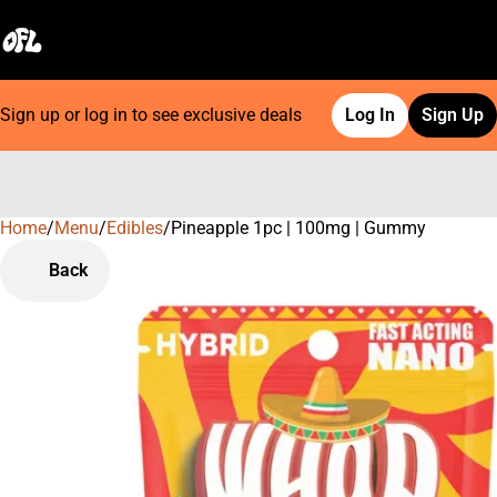
Sign up or log in to see exclusive deals
Log In
Sign Up
Home
0
/
Menu
/
Edibles
/
Pineapple 1pc | 100mg | Gummy
Back