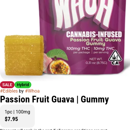
SALE
Hybrid
#
Edibles
by
#
Whoa
Passion Fruit Guava | Gummy
1pc | 100mg
$7.95