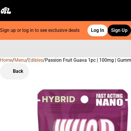
Sign up or log in to see exclusive deals
Log In
Sign Up
Home
0
/
Menu
/
Edibles
/
Passion Fruit Guava 1pc | 100mg | Gum
Back