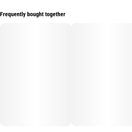
Frequently bought together