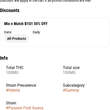
Discount will apply in the cart if all promo conditions are met
Discounts
Mix n Match B1G1 50% OFF
Date
Daily
All Products
Info
Total THC
Total size
100MG
100MG
Strain Prevalence
Subcategory
#
Hybrid
#
Gummy
Strain
#
Passion Fruit Guava