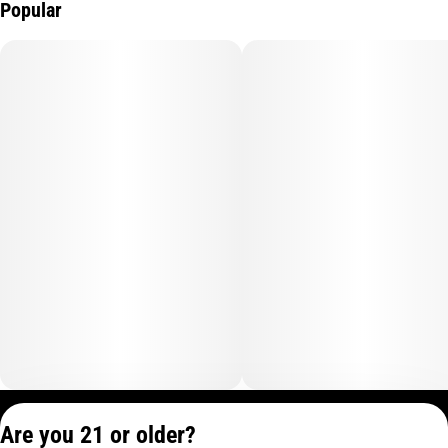
Popular
Privacy Policy
Are you 21 or older?