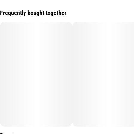
Frequently bought together