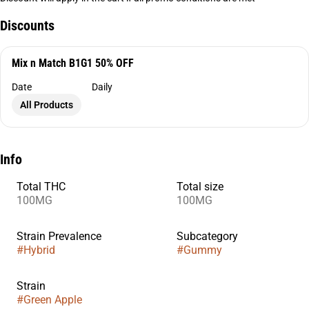
Discounts
Mix n Match B1G1 50% OFF
Date
Daily
All Products
Info
Total THC
Total size
100MG
100MG
Strain Prevalence
Subcategory
#
Hybrid
#
Gummy
Strain
#
Green Apple