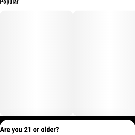
Popular
Privacy Policy
Are you 21 or older?
Terms of Service