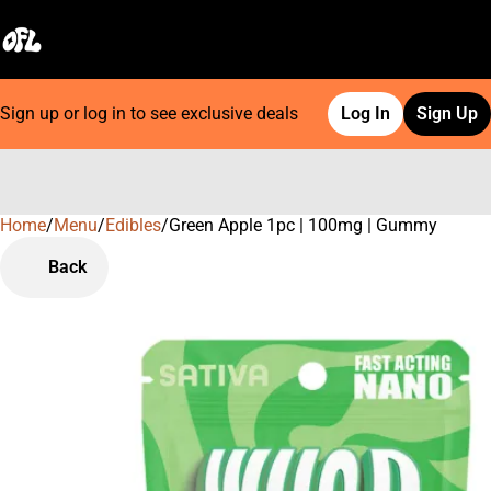
Sign up or log in to see exclusive deals
Log In
Sign Up
Home
0
/
Menu
/
Edibles
/
Green Apple 1pc | 100mg | Gummy
Back