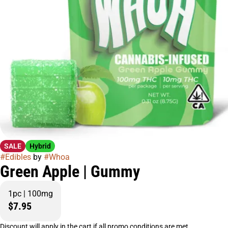
SALE
Hybrid
#
Edibles
by
#
Whoa
Green Apple | Gummy
1pc | 100mg
$7.95
Discount will apply in the cart if all promo conditions are met