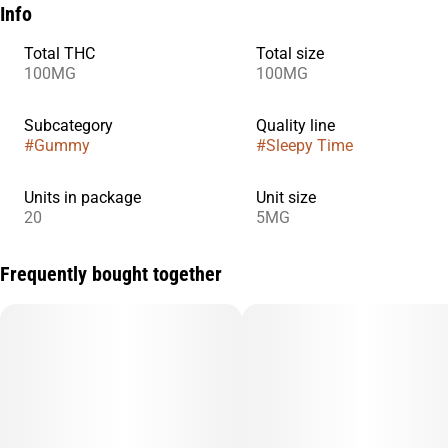
Info
Total THC
Total size
100MG
100MG
Subcategory
Quality line
#
Gummy
#
Sleepy Time
Units in package
Unit size
20
5MG
Frequently bought together