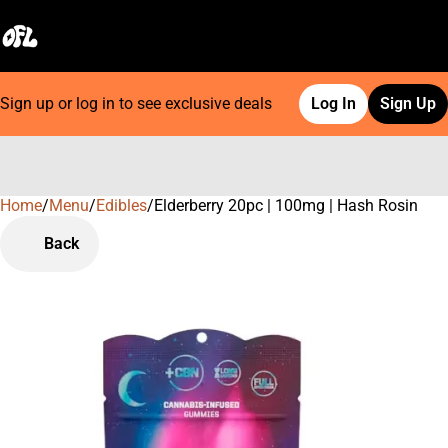
Sign up or log in to see exclusive deals
Log In
Sign Up
Home
0
/
Menu
/
Edibles
/
Elderberry 20pc | 100mg | Hash Rosin
Back