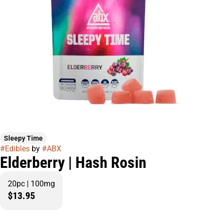
Sleepy Time
#
Edibles
by
#
ABX
Elderberry | Hash Rosin
20pc | 100mg
$13.95