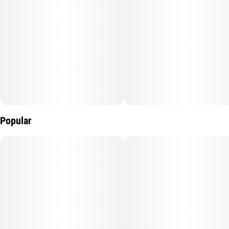
Popular