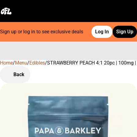
Sign up or log in to see exclusive deals
Log In
Sign Up
Home
0
/
Menu
/
Edibles
/
STRAWBERRY PEACH 4:1 20pc | 100mg |
Back