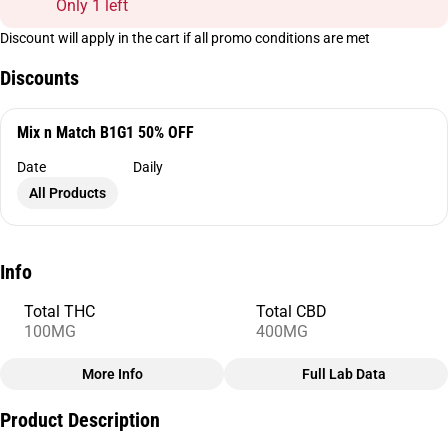
Only 1 left
Discount will apply in the cart if all promo conditions are met
Discounts
Mix n Match B1G1 50% OFF
Date
Daily
All Products
Info
Total THC
Total CBD
100MG
400MG
More Info
Full Lab Data
Other
Product Description
Total size
Strain Prevalence
100MG
#
CBD