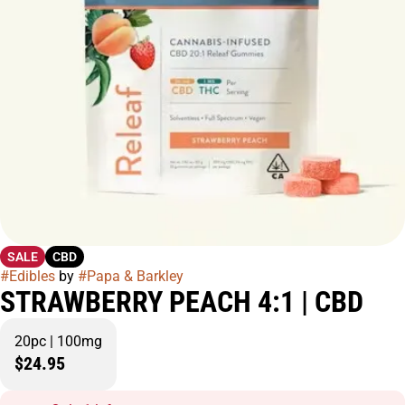
SALE
CBD
#
Edibles
by
#
Papa & Barkley
STRAWBERRY PEACH 4:1 | CBD
20pc | 100mg
$24.95