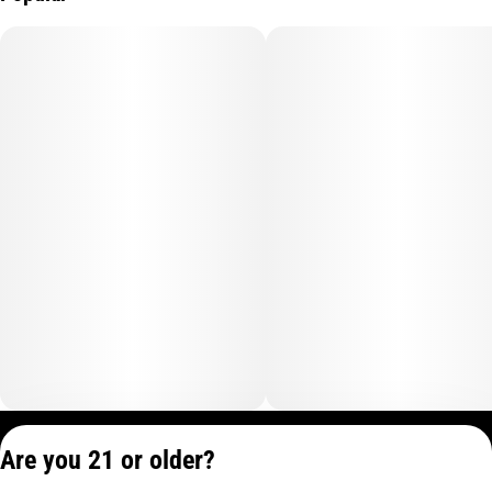
Privacy Policy
Are you 21 or older?
Terms of Service