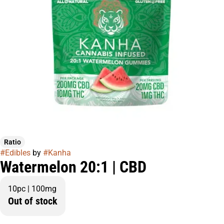
Ratio
#
Edibles
by
#
Kanha
Watermelon 20:1 | CBD
10pc | 100mg
Out of stock