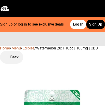
Sign up or log in to see exclusive deals
Log In
Sign Up
Home
0
/
Menu
/
Edibles
/
Watermelon 20:1 10pc | 100mg | CBD
Back