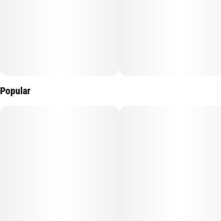
Popular