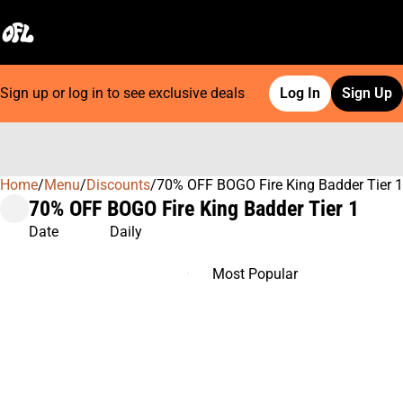
Sign up or log in to see exclusive deals
Log In
Sign Up
Home
0
/
Menu
/
Discounts
/
70% OFF BOGO Fire King Badder Tier 1
70% OFF BOGO Fire King Badder Tier 1
Date
Daily