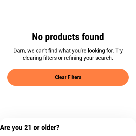
No products found
Darn, we can't find what you're looking for. Try
clearing filters or refining your search.
Clear Filters
Are you 21 or older?