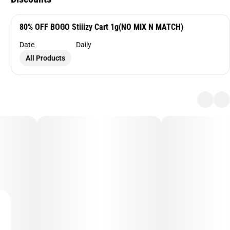
80% OFF BOGO Stiiizy Cart 1g(NO MIX N MATCH)
Date
Daily
All Products