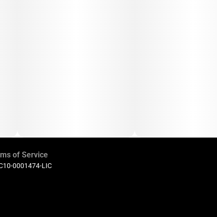
ms of Service
 C10-0001474-LIC