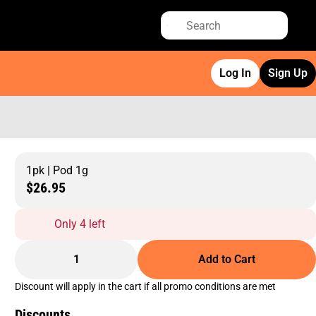
Log In
Sign Up
1pk | Pod 1g
$26.95
Only 4 left
1
Add to Cart
Discount will apply in the cart if all promo conditions are met
Discounts