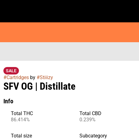
SALE
#
Cartridges
by
#
Stiiizy
SFV OG | Distillate
Info
Total THC
Total CBD
86.414%
0.239%
Total size
Subcategory