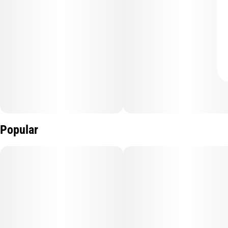
Popular