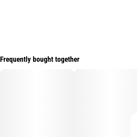
Frequently bought together