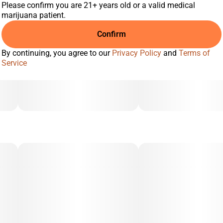
Please confirm you are 21+ years old or a valid medical
marijuana patient.
Confirm
By continuing, you agree to our
Privacy Policy
and
Terms of
Service