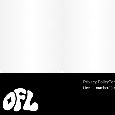
Privacy Policy
Ter
License number(s):