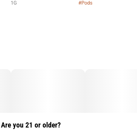
1G
#
Pods
Are you 21 or older?