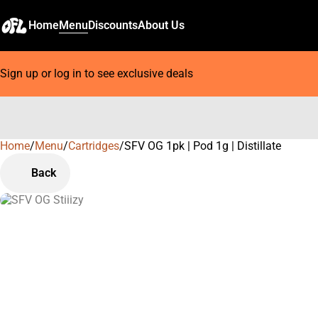
Home
Menu
Discounts
About Us
Sign up or log in to see exclusive deals
Home
0
/
Menu
/
Cartridges
/
SFV OG 1pk | Pod 1g | Distillate
Back