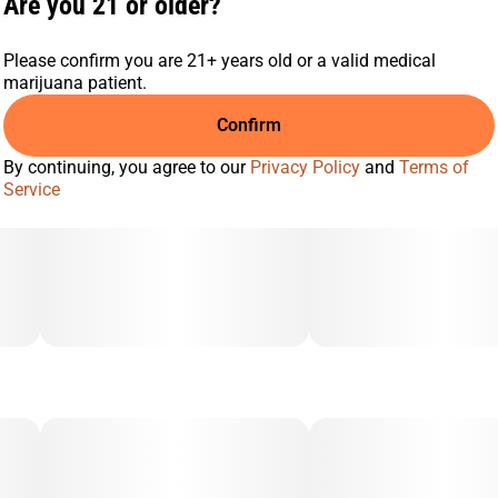
Are you 21 or older?
Berry
Earthy
Please confirm you are 21+ years old or a valid medical
marijuana patient.
Confirm
By continuing, you agree to our
Privacy Policy
and
Terms of
Service