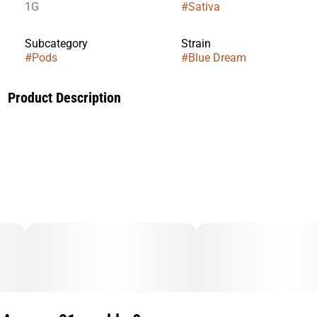
1G
#
Sativa
Subcategory
Strain
#
Pods
#
Blue Dream
Product Description
TASTE: Berry, Fruity, Herbal
FEELING: Creative, Energizing, Euphoric
DESCRIPTION: A cross between Blueberry and Haze. Blue
Dream is the perfect strain for concentrates due to its high
THC-filled resin content.A cross between Blueberry and
Haze. Blue Dream is the perfect strain for concentrates due
to its high THC-filled resin content.
Flavors
Blueberry