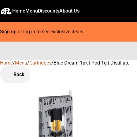
Home
Menu
Discounts
About Us
Sign up or log in to see exclusive deals
Home
0
/
Menu
/
Cartridges
/
Blue Dream 1pk | Pod 1g | Distillate
Back