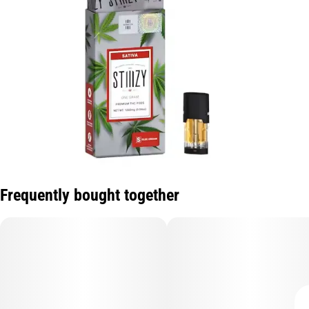
Frequently bought together