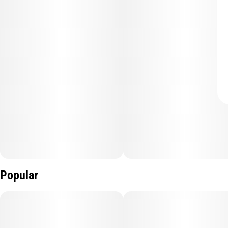
Popular