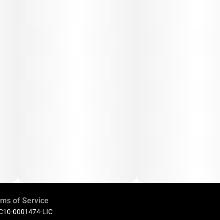
ms of Service
 C10-0001474-LIC