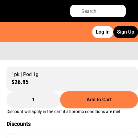
Log In
Sign Up
1pk | Pod 1g
$26.95
1
Add to Cart
Discount will apply in the cart if all promo conditions are met
Discounts