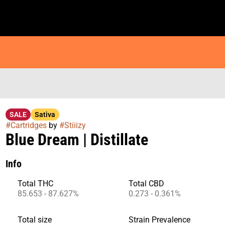
SALE
Sativa
#
Cartridges
by
#
Stiiizy
Blue Dream | Distillate
Info
Total THC
Total CBD
85.653 - 87.627%
0.273 - 0.361%
Total size
Strain Prevalence