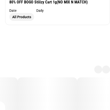
80% OFF BOGO Stiiizy Cart 1g(NO MIX N MATCH)
Date
Daily
All Products