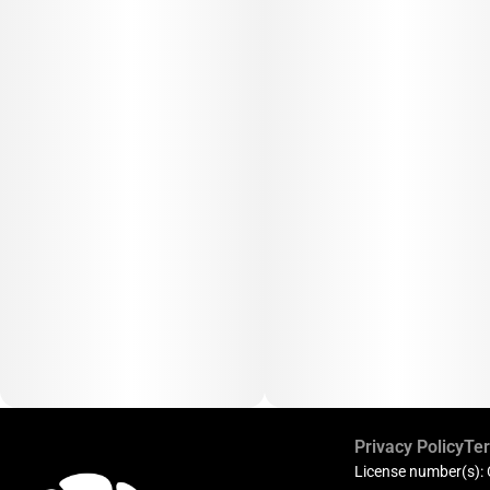
Privacy Policy
Ter
License number(s):