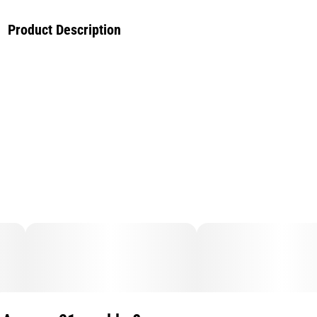
Product Description
Celebrate the Year of the Dragon with the exclusive Lucky
Lychee PLUGPLAY™ PLUG™. This Exotic Hybrid is your
gateway to a festive, luck-filled experience. Crafted for both
connoisseurs and the curious, it offers a unique and
invigorating embrace of traditional Asian elements—the
perfect way to uplift your mood.