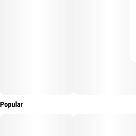
Popular