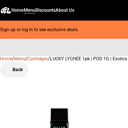
Home
Menu
Discounts
About Us
Sign up or log in to see exclusive deals
Home
0
/
Menu
/
Cartridges
/
LUCKY LYCHEE 1pk | POD 1G | Exotics
Back