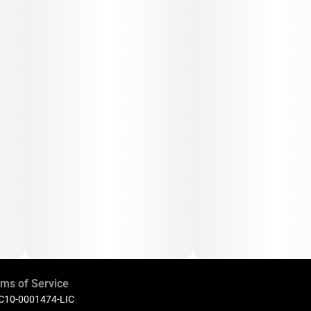
ms of Service
 C10-0001474-LIC