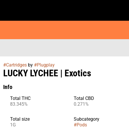
#
Cartridges
by
#
Plugplay
LUCKY LYCHEE | Exotics
Info
Total THC
Total CBD
83.345%
0.271%
Total size
Subcategory
1G
#
Pods