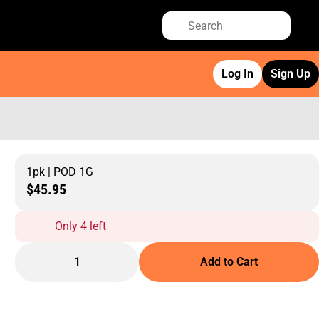
Log In
Sign Up
1pk | POD 1G
$45.95
Only 4 left
1
Add to Cart