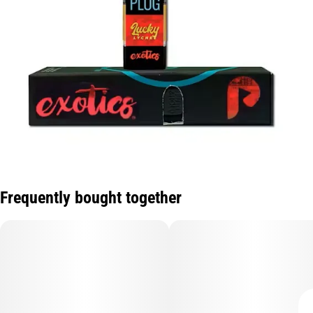
Frequently bought together