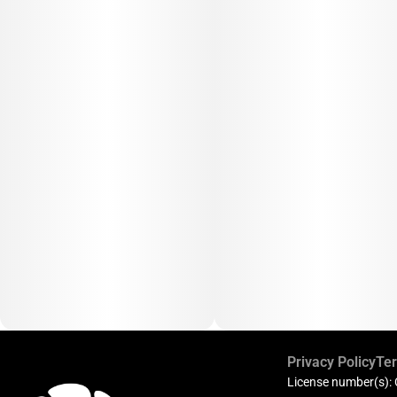
Privacy Policy
Ter
License number(s):