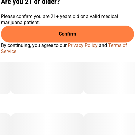
Are you 21 or older?
Please confirm you are 21+ years old or a valid medical
marijuana patient.
Confirm
By continuing, you agree to our
Privacy Policy
and
Terms of
Service