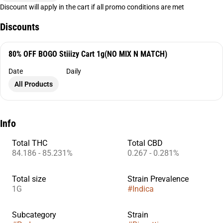
Discount will apply in the cart if all promo conditions are met
Discounts
80% OFF BOGO Stiiizy Cart 1g(NO MIX N MATCH)
Date
Daily
All Products
Info
Total THC
Total CBD
84.186 - 85.231%
0.267 - 0.281%
Total size
Strain Prevalence
1G
#
Indica
Subcategory
Strain