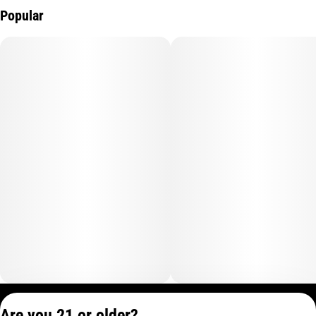
Popular
Privacy Policy
Are you 21 or older?