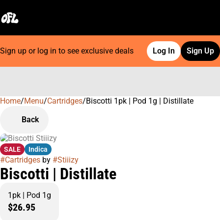
Sign up or log in to see exclusive deals
Log In
Sign Up
Home
0
/
Menu
/
Cartridges
/
Biscotti 1pk | Pod 1g | Distillate
Back
SALE
Indica
#
Cartridges
by
#
Stiiizy
Biscotti | Distillate
1pk | Pod 1g
$26.95