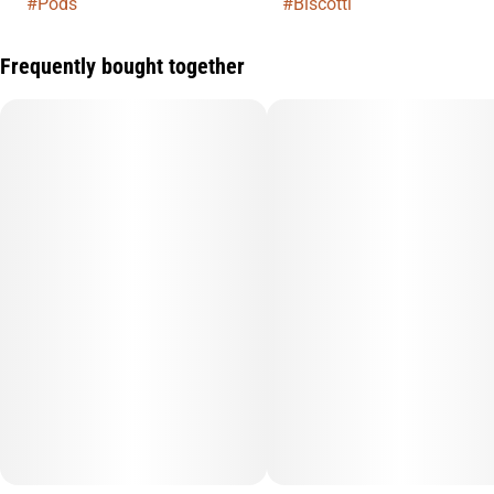
#
Pods
#
Biscotti
Frequently bought together