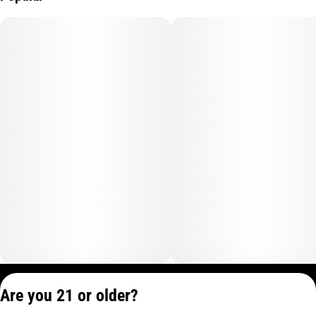
Privacy Policy
Are you 21 or older?
Terms of Service