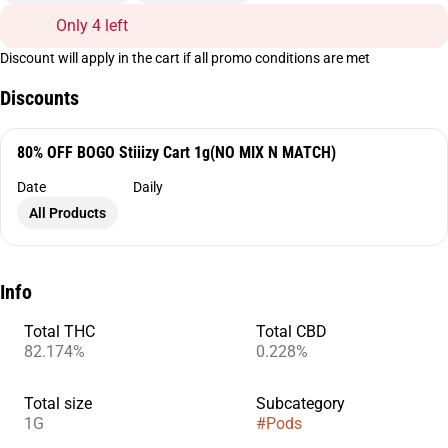
Only 4 left
Discount will apply in the cart if all promo conditions are met
Discounts
80% OFF BOGO Stiiizy Cart 1g(NO MIX N MATCH)
Date
Daily
All Products
Info
Total THC
Total CBD
82.174%
0.228%
Total size
Subcategory
1G
#
Pods