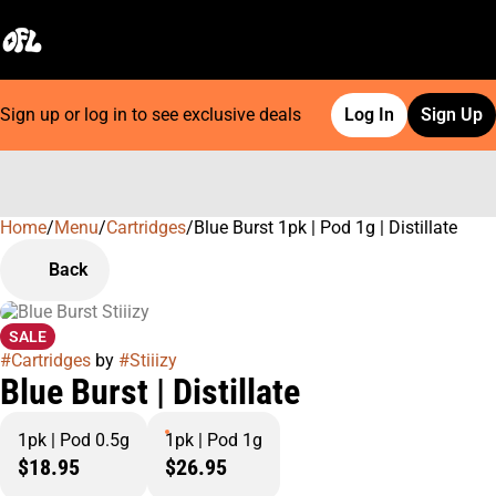
Sign up or log in to see exclusive deals
Log In
Sign Up
Home
0
/
Menu
/
Cartridges
/
Blue Burst 1pk | Pod 1g | Distillate
Back
SALE
#
Cartridges
by
#
Stiiizy
Blue Burst | Distillate
1pk | Pod 0.5g
1pk | Pod 1g
$18.95
$26.95