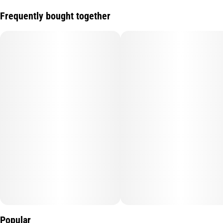
Frequently bought together
Popular