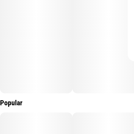
Popular