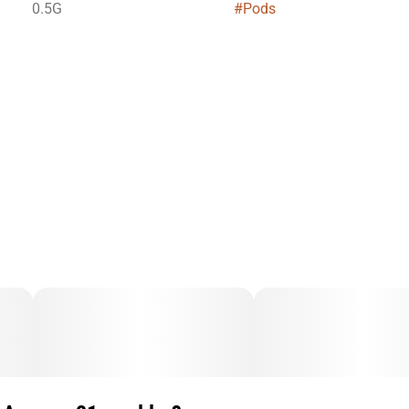
0.5G
#
Pods