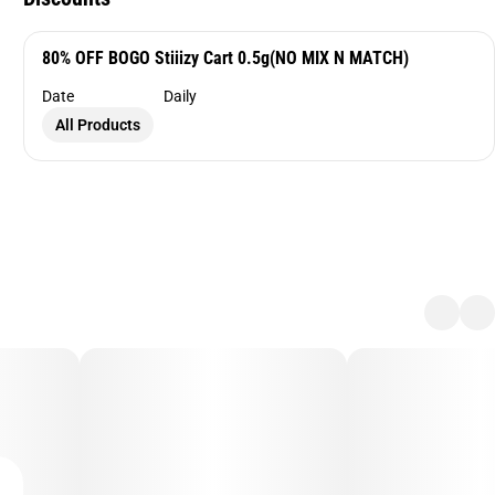
80% OFF BOGO Stiiizy Cart 0.5g(NO MIX N MATCH)
Date
Daily
All Products