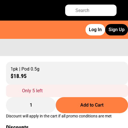
Log In
Sign Up
1pk | Pod 0.5g
$18.95
Only 5 left
1
Add to Cart
Discount will apply in the cart if all promo conditions are met
Discounts