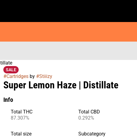
illate
SALE
#
Cartridges
by
#
Stiiizy
Super Lemon Haze | Distillate
Info
Total THC
Total CBD
87.307%
0.292%
Total size
Subcategory