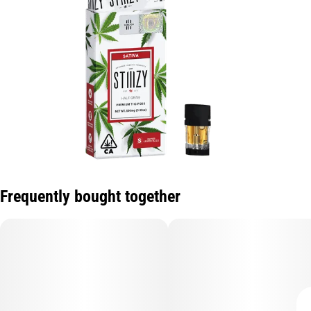
Frequently bought together