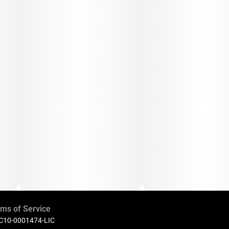
ms of Service
 C10-0001474-LIC