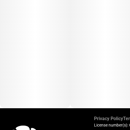
Privacy Policy
Ter
License number(s):