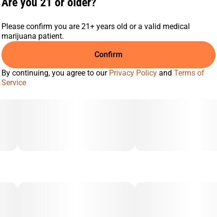
Are you 21 or older?
Please confirm you are 21+ years old or a valid medical
marijuana patient.
Confirm
By continuing, you agree to our
Privacy Policy
and
Terms of
Service