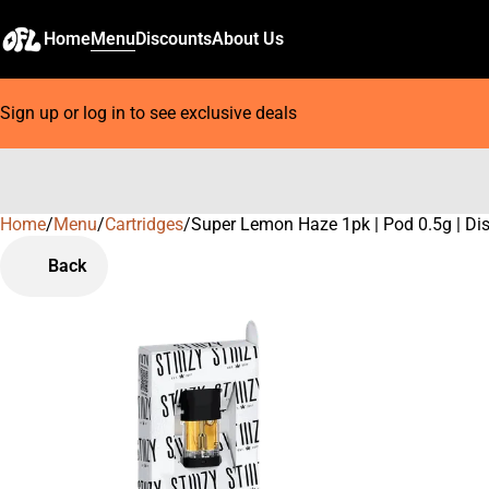
Home
Menu
Discounts
About Us
Sign up or log in to see exclusive deals
Home
0
/
Menu
/
Cartridges
/
Super Lemon Haze 1pk | Pod 0.5g | Dist
Back