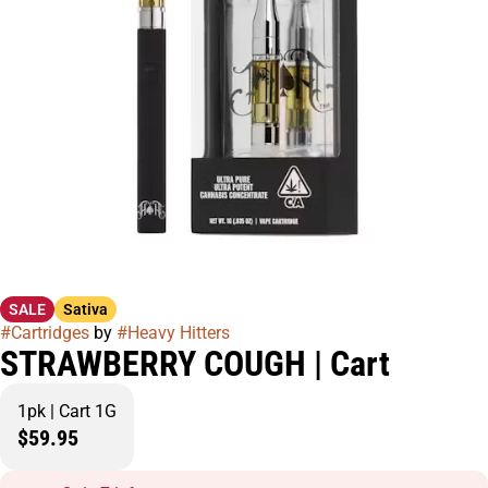
SALE
Sativa
#
Cartridges
by
#
Heavy Hitters
STRAWBERRY COUGH | Cart
1pk | Cart 1G
$59.95