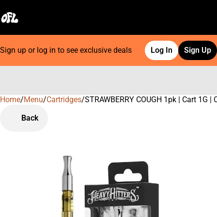
Sign up or log in to see exclusive deals
Log In
Sign Up
Home
0
/
Menu
/
Cartridges
/
STRAWBERRY COUGH 1pk | Cart 1G | C
Back