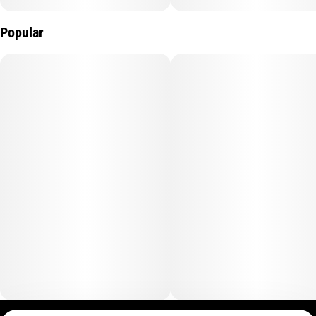
Popular