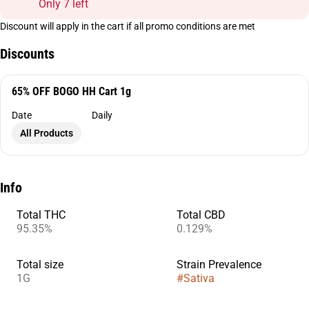
Only 7 left
Discount will apply in the cart if all promo conditions are met
Discounts
65% OFF BOGO HH Cart 1g
Date
Daily
All Products
Info
Total THC
Total CBD
95.35%
0.129%
Total size
Strain Prevalence
1G
#
Sativa