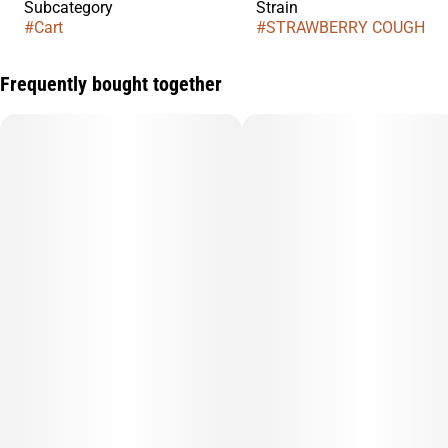
Subcategory
Strain
#
Cart
#
STRAWBERRY COUGH
Frequently bought together