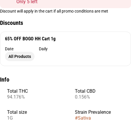
Only 5 left
Discount will apply in the cart if all promo conditions are met
Discounts
65% OFF BOGO HH Cart 1g
Date
Daily
All Products
Info
Total THC
Total CBD
94.176%
0.156%
Total size
Strain Prevalence
1G
#
Sativa