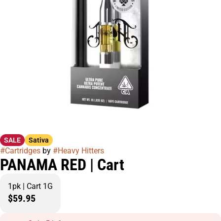
SALE
Sativa
#
Cartridges
by
#
Heavy Hitters
PANAMA RED | Cart
1pk | Cart 1G
$59.95