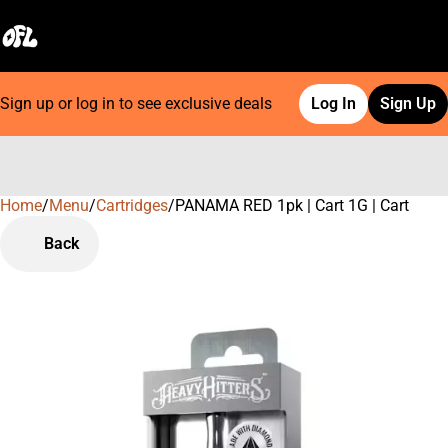
Sign up or log in to see exclusive deals
Log In
Sign Up
Home
0
/
Menu
/
Cartridges
/
PANAMA RED 1pk | Cart 1G | Cart
Back