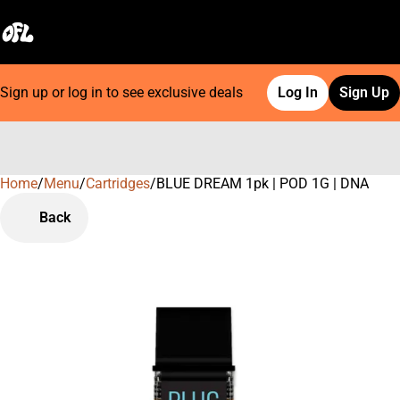
Sign up or log in to see exclusive deals
Log In
Sign Up
Home
0
/
Menu
/
Cartridges
/
BLUE DREAM 1pk | POD 1G | DNA
Back