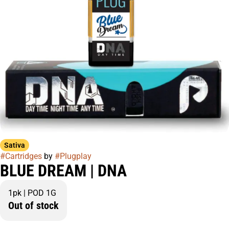
Sativa
#
Cartridges
by
#
Plugplay
BLUE DREAM | DNA
1pk | POD 1G
Out of stock