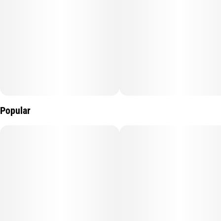
Popular