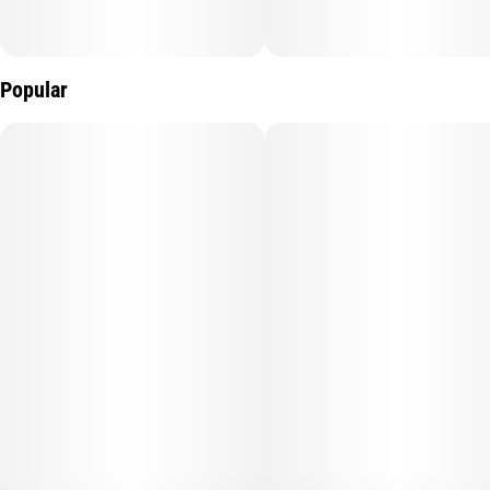
Popular