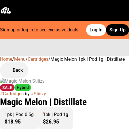
Sign up or log in to see exclusive deals
Log In
Sign Up
Home
0
/
Menu
/
Cartridges
/
Magic Melon 1pk | Pod 1g | Distillate
Back
SALE
Hybrid
#
Cartridges
by
#
Stiiizy
Magic Melon | Distillate
1pk | Pod 0.5g
1pk | Pod 1g
$18.95
$26.95