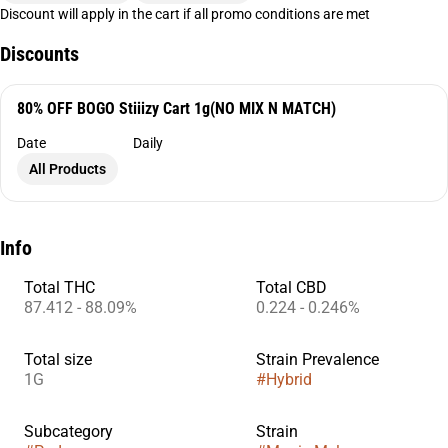
Discount will apply in the cart if all promo conditions are met
Discounts
80% OFF BOGO Stiiizy Cart 1g(NO MIX N MATCH)
Date
Daily
All Products
Info
Total THC
Total CBD
87.412 - 88.09%
0.224 - 0.246%
Total size
Strain Prevalence
1G
#
Hybrid
Subcategory
Strain