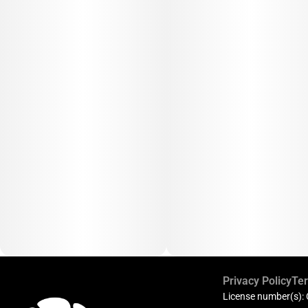
Privacy Policy
Ter
License number(s):