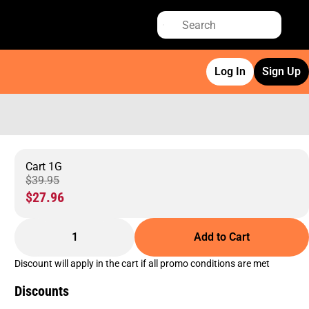
Log In
Sign Up
Cart 1G
$39.95
$27.96
1
Add to Cart
Discount will apply in the cart if all promo conditions are met
Discounts