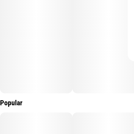
Popular