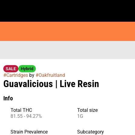
SALE
Hybrid
#
Cartridges
by
#
Oakfruitland
Guavalicious | Live Resin
Info
Total THC
Total size
81.55 - 94.27%
1G
Strain Prevalence
Subcategory