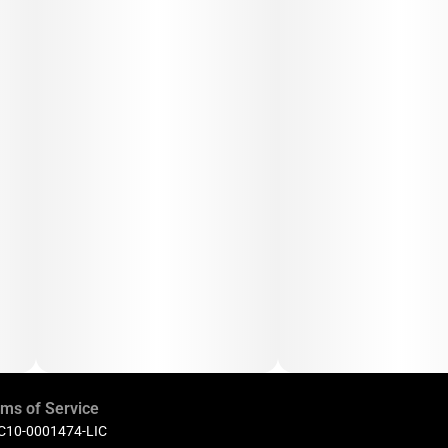
ms of Service
 C10-0001474-LIC