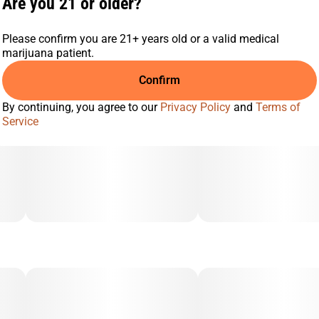
Are you 21 or older?
Please confirm you are 21+ years old or a valid medical
marijuana patient.
Confirm
By continuing, you agree to our
Privacy Policy
and
Terms of
Service