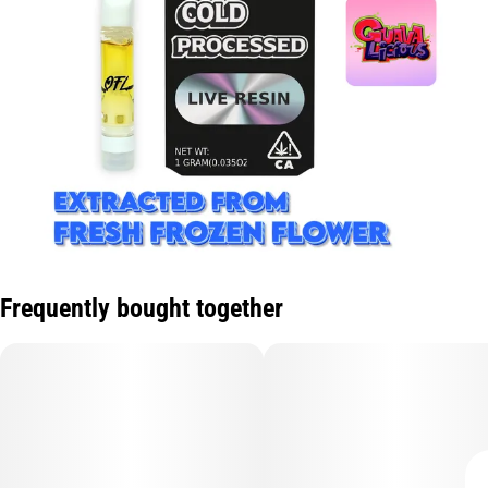
Frequently bought together