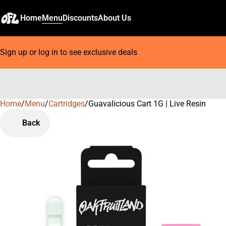
Home
Menu
Discounts
About Us
Sign up or log in to see exclusive deals
Home
0
/
Menu
/
Cartridges
/
Guavalicious Cart 1G | Live Resin
Back