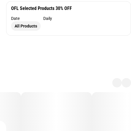
OFL Selected Products 30% OFF
Date
Daily
All Products