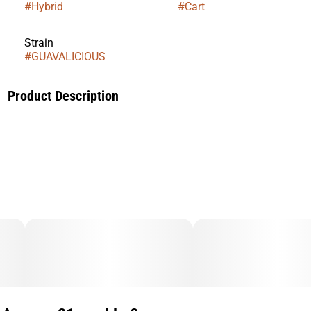
#
Hybrid
#
Cart
Strain
#
GUAVALICIOUS
Product Description
Our Guavalicious is widely sought-after indica-dominant
strain, is the result of a carefully curated blend of Guava and
Runtz strains.
Distinguished by its compact and dense bud structure, this
strain exudes an enticing aroma of sweetness and
creaminess.
With each exhale, you can anticipate a tranquil experience,
characterized by a precise and focused relaxation.