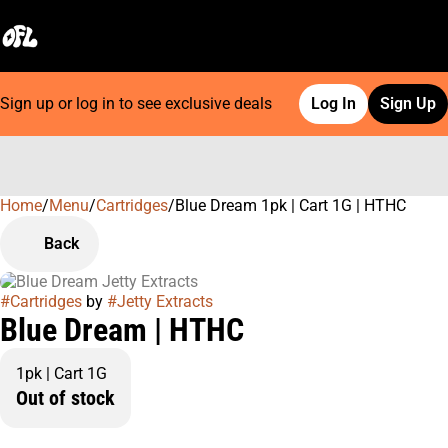
Sign up or log in to see exclusive deals
Log In
Sign Up
Home
0
/
Menu
/
Cartridges
/
Blue Dream 1pk | Cart 1G | HTHC
Back
#
Cartridges
by
#
Jetty Extracts
Blue Dream | HTHC
1pk | Cart 1G
Out of stock