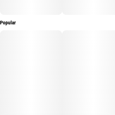
Popular