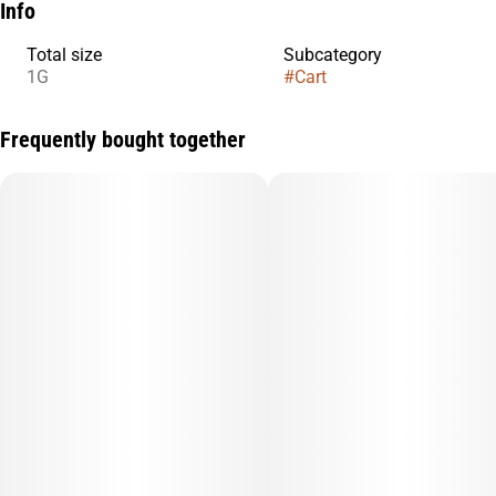
Info
Total size
Subcategory
1G
#
Cart
Frequently bought together