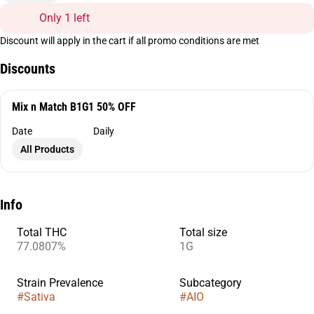
Only 1 left
Discount will apply in the cart if all promo conditions are met
Discounts
Mix n Match B1G1 50% OFF
Date
Daily
All Products
Info
Total THC
Total size
77.0807%
1G
Strain Prevalence
Subcategory
#
Sativa
#
AIO