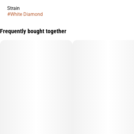
Strain
#
White Diamond
Frequently bought together