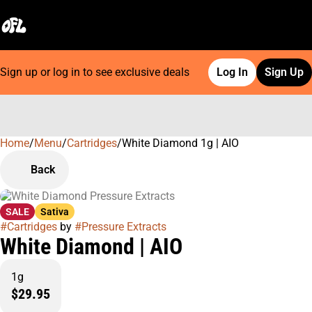
Sign up or log in to see exclusive deals
Log In
Sign Up
Home
0
/
Menu
/
Cartridges
/
White Diamond 1g | AIO
Back
SALE
Sativa
#
Cartridges
by
#
Pressure Extracts
White Diamond | AIO
1g
$29.95