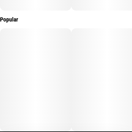
Popular