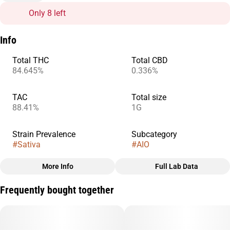
Only 8 left
Info
Total THC
Total CBD
84.645%
0.336%
TAC
Total size
88.41%
1G
Strain Prevalence
Subcategory
#
Sativa
#
AIO
More Info
Full Lab Data
Other
Frequently bought together
Strain
#
Super Lemon Haze