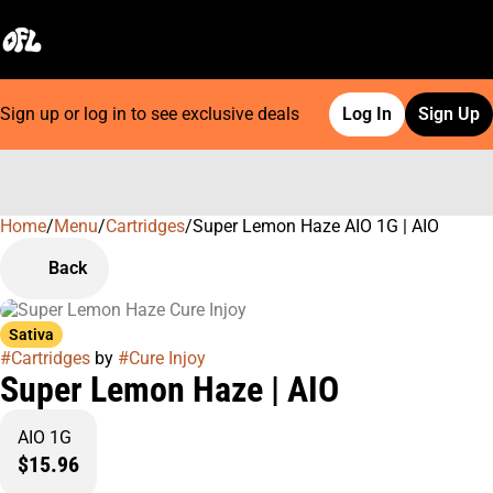
Sign up or log in to see exclusive deals
Log In
Sign Up
Home
0
/
Menu
/
Cartridges
/
Super Lemon Haze AIO 1G | AIO
Back
Sativa
#
Cartridges
by
#
Cure Injoy
Super Lemon Haze | AIO
AIO 1G
$15.96