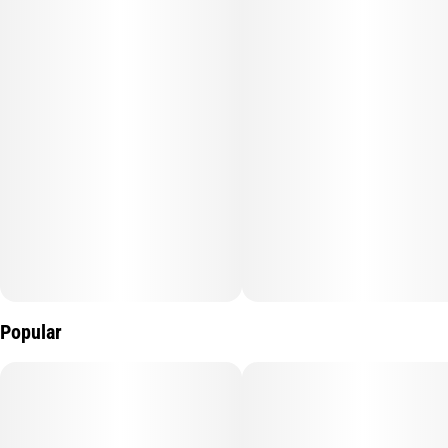
Popular