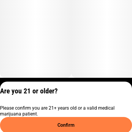
Privacy Policy
Are you 21 or older?
Terms of Service
License number(s):
Please confirm you are 21+ years old or a valid medical
C10-0001474-LIC
marijuana patient.
Confirm