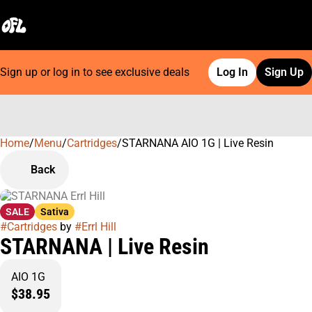
Sign up or log in to see exclusive deals
Log In
Sign Up
Home
0
/
Menu
/
Cartridges
/
STARNANA AIO 1G | Live Resin
Back
SALE
Sativa
#
Cartridges
by
#
Errl Hill
STARNANA | Live Resin
AIO 1G
$38.95