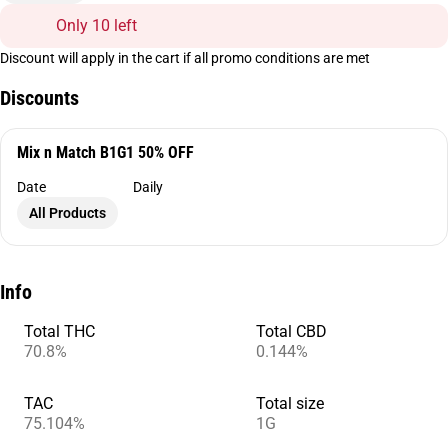
Only 10 left
Discount will apply in the cart if all promo conditions are met
Discounts
Mix n Match B1G1 50% OFF
Date
Daily
All Products
Info
Total THC
Total CBD
70.8%
0.144%
TAC
Total size
75.104%
1G