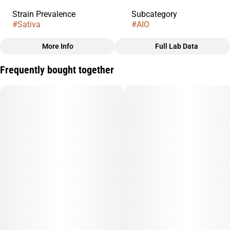
Strain Prevalence
Subcategory
#
Sativa
#
AIO
More Info
Full Lab Data
Other
Frequently bought together
Strain
#
Starnana