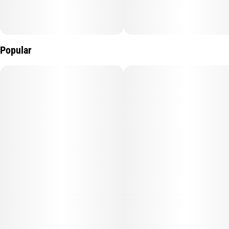
Popular