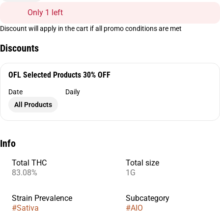
Only 1 left
Discount will apply in the cart if all promo conditions are met
Discounts
OFL Selected Products 30% OFF
Date
Daily
All Products
Info
Total THC
Total size
83.08%
1G
Strain Prevalence
Subcategory
#
Sativa
#
AIO