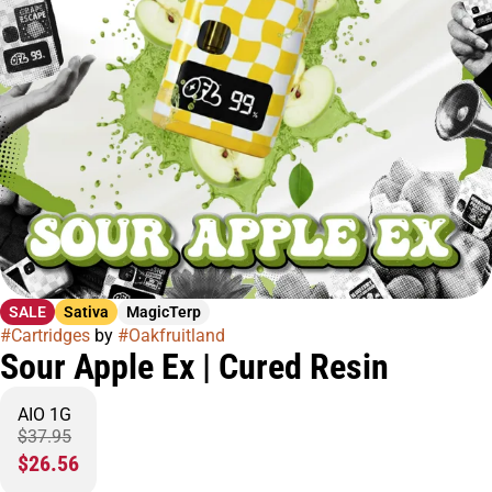
SALE
Sativa
MagicTerp
#
Cartridges
by
#
Oakfruitland
Sour Apple Ex | Cured Resin
AIO 1G
$37.95
$26.56