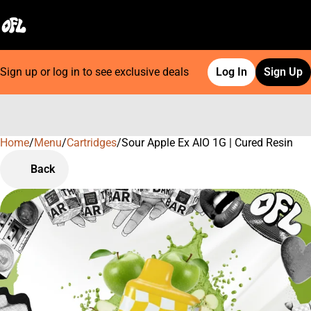
Sign up or log in to see exclusive deals
Log In
Sign Up
Home
0
/
Menu
/
Cartridges
/
Sour Apple Ex AIO 1G | Cured Resin
Back