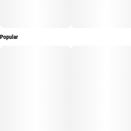
battery, and an LED screen—MagicTerp is built for performance,
flavor, and convenience.
Popular