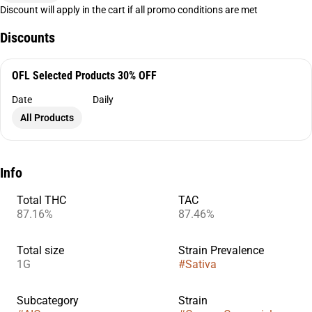
Discount will apply in the cart if all promo conditions are met
Discounts
OFL Selected Products 30% OFF
Date
Daily
All Products
Info
Total THC
TAC
87.16%
87.46%
Total size
Strain Prevalence
1G
#
Sativa
Subcategory
Strain