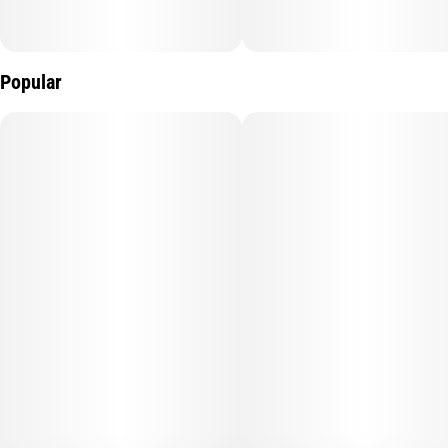
Popular