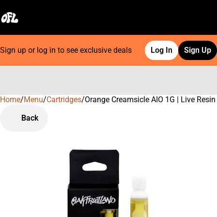
Sign up or log in to see exclusive deals
Log In
Sign Up
Home
0
/
Menu
/
Cartridges
/
Orange Creamsicle AIO 1G | Live Resin
Back