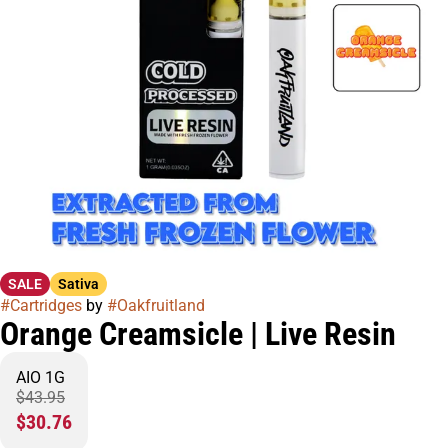
SALE
Sativa
#
Cartridges
by
#
Oakfruitland
Orange Creamsicle | Live Resin
AIO 1G
$43.95
$30.76